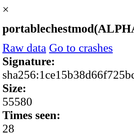
×
portablechestmod(ALPHA0
Raw data
Go to crashes
Signature:
sha256:1ce15b38d66f725b
Size:
55580
Times seen:
28