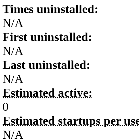
Times uninstalled:
N/A
First uninstalled:
N/A
Last uninstalled:
N/A
Estimated active:
0
Estimated startups per us
N/A