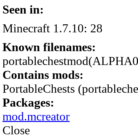
Seen in:
Minecraft 1.7.10: 28
Known filenames:
portablechestmod(ALPHA0.1
Contains mods:
PortableChests (portableche
Packages:
mod.mcreator
Close