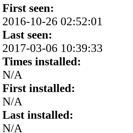
First seen:
2016-10-26 02:52:01
Last seen:
2017-03-06 10:39:33
Times installed:
N/A
First installed:
N/A
Last installed:
N/A