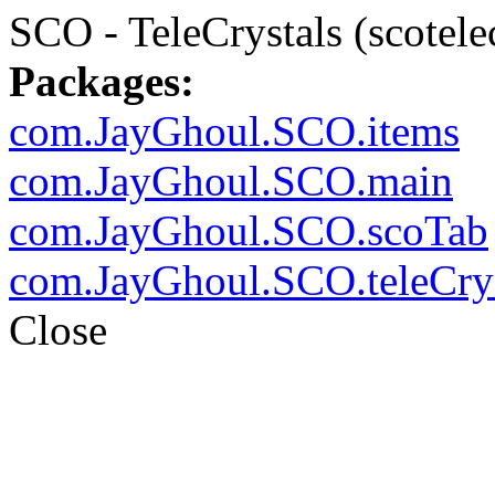
SCO - TeleCrystals (scotele
Packages:
com.JayGhoul.SCO.items
com.JayGhoul.SCO.main
com.JayGhoul.SCO.scoTab
com.JayGhoul.SCO.teleCrys
Close