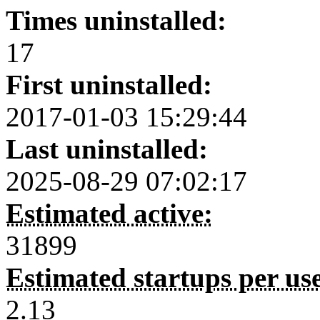
Times uninstalled:
17
First uninstalled:
2017-01-03 15:29:44
Last uninstalled:
2025-08-29 07:02:17
Estimated active:
31899
Estimated startups per us
2.13