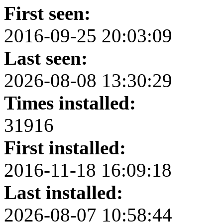
First seen:
2016-09-25 20:03:09
Last seen:
2026-08-08 13:30:29
Times installed:
31916
First installed:
2016-11-18 16:09:18
Last installed:
2026-08-07 10:58:44