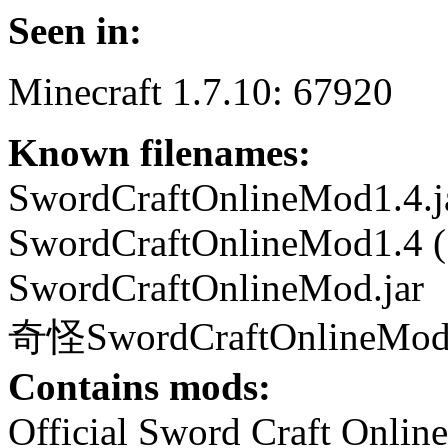
Seen in:
Minecraft 1.7.10: 67920
Known filenames:
SwordCraftOnlineMod1.4.j
SwordCraftOnlineMod1.4 (1
SwordCraftOnlineMod.jar
奇怪SwordCraftOnlineMod1
Contains mods:
Official Sword Craft Onlin