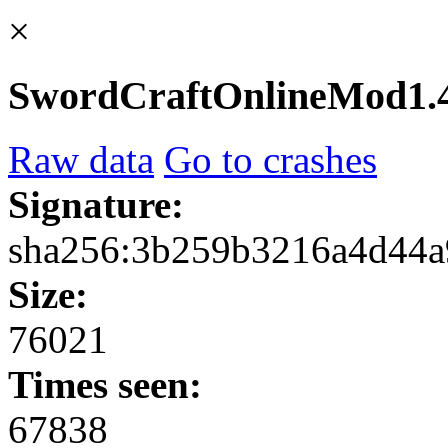
×
SwordCraftOnlineMod1.4
Raw data
Go to crashes
Signature:
sha256:3b259b3216a4d44a
Size:
76021
Times seen:
67838