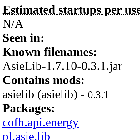
Estimated startups per us
N/A
Seen in:
Known filenames:
AsieLib-1.7.10-0.3.1.jar
Contains mods:
asielib (asielib) -
0.3.1
Packages:
cofh.api.energy
pl.asie.lib