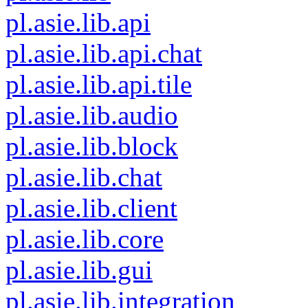
pl.asie.lib.api
pl.asie.lib.api.chat
pl.asie.lib.api.tile
pl.asie.lib.audio
pl.asie.lib.block
pl.asie.lib.chat
pl.asie.lib.client
pl.asie.lib.core
pl.asie.lib.gui
pl.asie.lib.integration