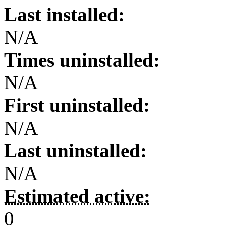
Last installed:
N/A
Times uninstalled:
N/A
First uninstalled:
N/A
Last uninstalled:
N/A
Estimated active:
0