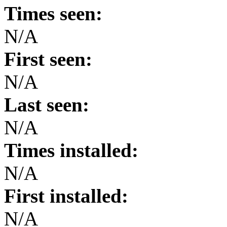
Times seen:
N/A
First seen:
N/A
Last seen:
N/A
Times installed:
N/A
First installed:
N/A