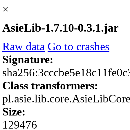
×
AsieLib-1.7.10-0.3.1.jar
Raw data
Go to crashes
Signature:
sha256:3cccbe5e18c11fe0
Class transformers:
pl.asie.lib.core.AsieLibCo
Size:
129476