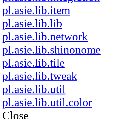
pl.asie.lib.item
pl.asie.lib.lib
pl.asie.lib.network
pl.asie.lib.shinonome
pl.asie.lib.tile
pl.asie.lib.tweak
pl.asie.lib.util
pl.asie.lib.util.color
Close