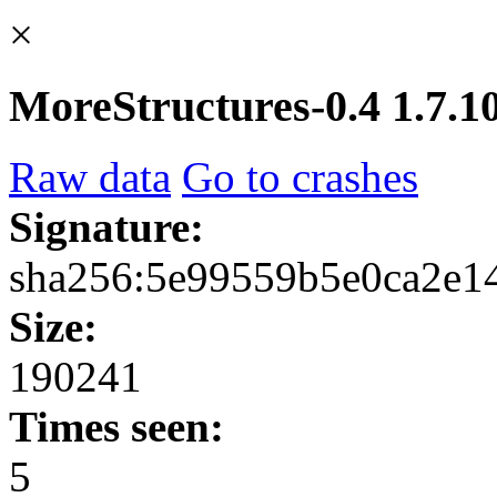
×
MoreStructures-0.4 1.7.10
Raw data
Go to crashes
Signature:
sha256:5e99559b5e0ca2e1
Size:
190241
Times seen:
5