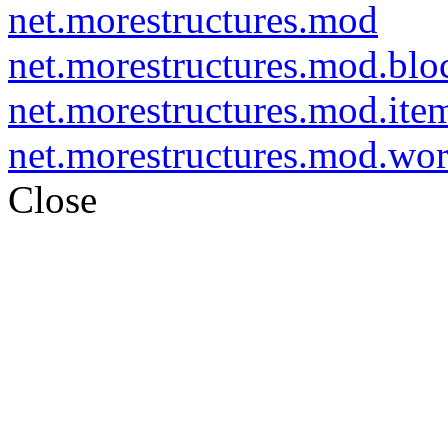
net.morestructures.mod
net.morestructures.mod.blo
net.morestructures.mod.ite
net.morestructures.mod.wo
Close