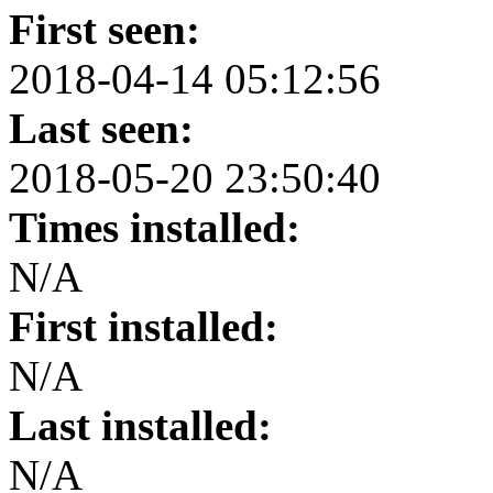
First seen:
2018-04-14 05:12:56
Last seen:
2018-05-20 23:50:40
Times installed:
N/A
First installed:
N/A
Last installed:
N/A