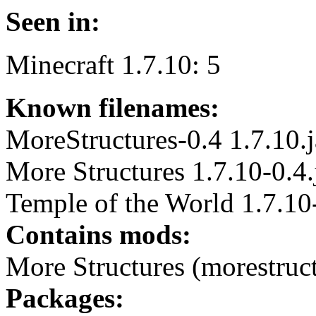
Seen in:
Minecraft 1.7.10: 5
Known filenames:
MoreStructures-0.4 1.7.10.j
More Structures 1.7.10-0.4.
Temple of the World 1.7.10-
Contains mods:
More Structures (morestruc
Packages: