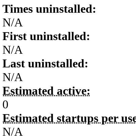
Times uninstalled:
N/A
First uninstalled:
N/A
Last uninstalled:
N/A
Estimated active:
0
Estimated startups per us
N/A