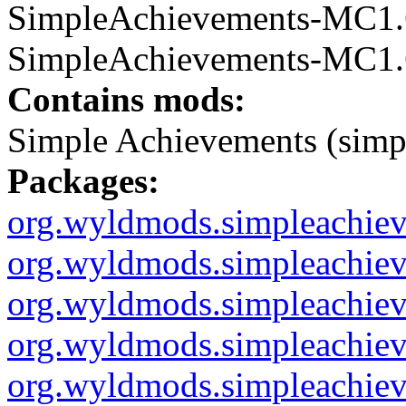
SimpleAchievements-MC1.6.
SimpleAchievements-MC1.6.
Contains mods:
Simple Achievements (simp
Packages:
org.wyldmods.simpleachie
org.wyldmods.simpleachiev
org.wyldmods.simpleachieve
org.wyldmods.simpleachieve
org.wyldmods.simpleachi