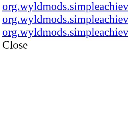
org.wyldmods.simpleachie
org.wyldmods.simpleachie
org.wyldmods.simpleachie
Close