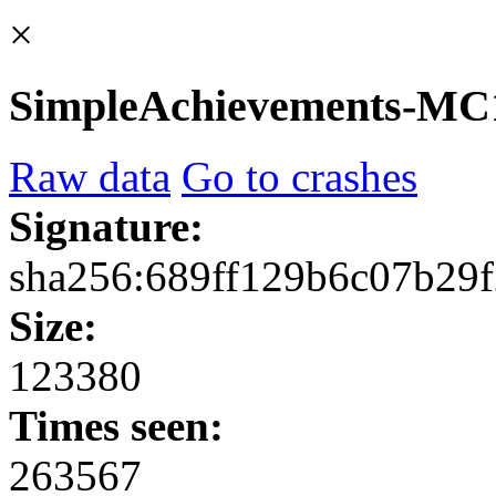
×
SimpleAchievements-MC1.
Raw data
Go to crashes
Signature:
sha256:689ff129b6c07b29
Size:
123380
Times seen:
263567