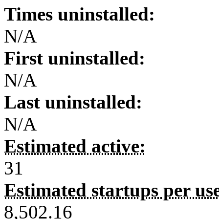
Times uninstalled:
N/A
First uninstalled:
N/A
Last uninstalled:
N/A
Estimated active:
31
Estimated startups per us
8,502.16