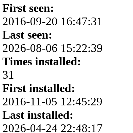
First seen:
2016-09-20 16:47:31
Last seen:
2026-08-06 15:22:39
Times installed:
31
First installed:
2016-11-05 12:45:29
Last installed:
2026-04-24 22:48:17