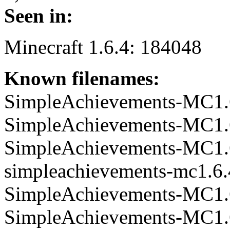
Seen in:
Minecraft 1.6.4: 184048
Known filenames:
SimpleAchievements-MC1.6.
SimpleAchievements-MC1.6.
SimpleAchievements-MC1.6.
simpleachievements-mc1.6.4
SimpleAchievements-MC1.6.
SimpleAchievements-MC1.6.