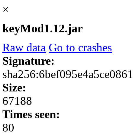
×
keyMod1.12.jar
Raw data
Go to crashes
Signature:
sha256:6bef095e4a5ce086
Size:
67188
Times seen:
80