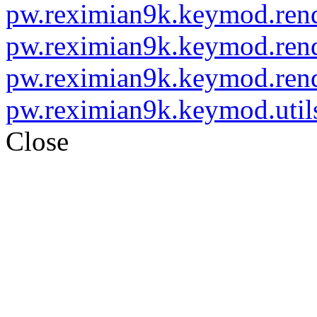
pw.reximian9k.keymod.ren
pw.reximian9k.keymod.ren
pw.reximian9k.keymod.rende
pw.reximian9k.keymod.util
Close