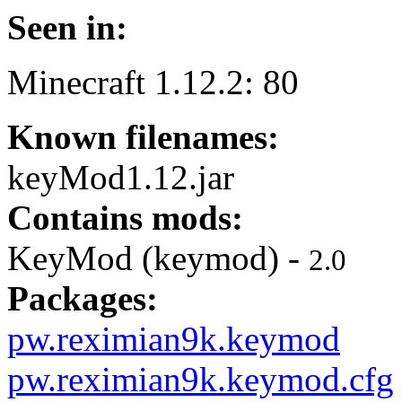
Seen in:
Minecraft 1.12.2: 80
Known filenames:
keyMod1.12.jar
Contains mods:
KeyMod (keymod) -
2.0
Packages:
pw.reximian9k.keymod
pw.reximian9k.keymod.cfg