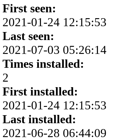
First seen:
2021-01-24 12:15:53
Last seen:
2021-07-03 05:26:14
Times installed:
2
First installed:
2021-01-24 12:15:53
Last installed:
2021-06-28 06:44:09