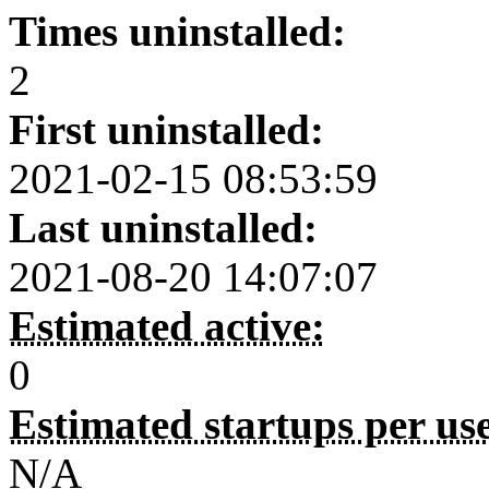
Times uninstalled:
2
First uninstalled:
2021-02-15 08:53:59
Last uninstalled:
2021-08-20 14:07:07
Estimated active:
0
Estimated startups per us
N/A