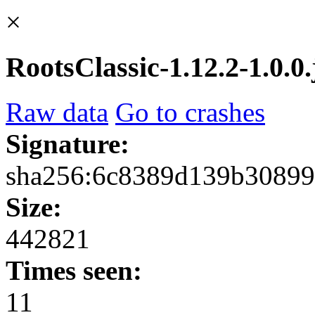
×
RootsClassic-1.12.2-1.0.0.
Raw data
Go to crashes
Signature:
sha256:6c8389d139b3089
Size:
442821
Times seen:
11