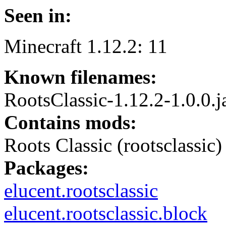
Seen in:
Minecraft 1.12.2: 11
Known filenames:
RootsClassic-1.12.2-1.0.0.j
Contains mods:
Roots Classic (rootsclassic)
Packages:
elucent.rootsclassic
elucent.rootsclassic.block