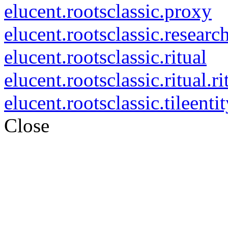
elucent.rootsclassic.proxy
elucent.rootsclassic.researc
elucent.rootsclassic.ritual
elucent.rootsclassic.ritual.ri
elucent.rootsclassic.tileenti
Close