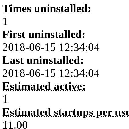
Times uninstalled:
1
First uninstalled:
2018-06-15 12:34:04
Last uninstalled:
2018-06-15 12:34:04
Estimated active:
1
Estimated startups per us
11.00