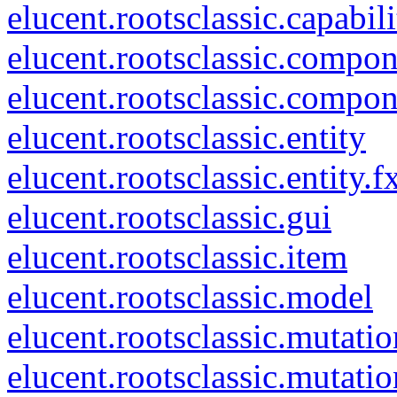
elucent.rootsclassic.capabili
elucent.rootsclassic.compo
elucent.rootsclassic.compo
elucent.rootsclassic.entity
elucent.rootsclassic.entity.f
elucent.rootsclassic.gui
elucent.rootsclassic.item
elucent.rootsclassic.model
elucent.rootsclassic.mutatio
elucent.rootsclassic.mutati