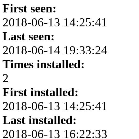
First seen:
2018-06-13 14:25:41
Last seen:
2018-06-14 19:33:24
Times installed:
2
First installed:
2018-06-13 14:25:41
Last installed:
2018-06-13 16:22:33