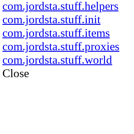
com.jordsta.stuff.helpers
com.jordsta.stuff.init
com.jordsta.stuff.items
com.jordsta.stuff.proxies
com.jordsta.stuff.world
Close