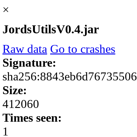
×
JordsUtilsV0.4.jar
Raw data
Go to crashes
Signature:
sha256:8843eb6d76735506
Size:
412060
Times seen:
1