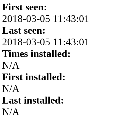
First seen:
2018-03-05 11:43:01
Last seen:
2018-03-05 11:43:01
Times installed:
N/A
First installed:
N/A
Last installed:
N/A