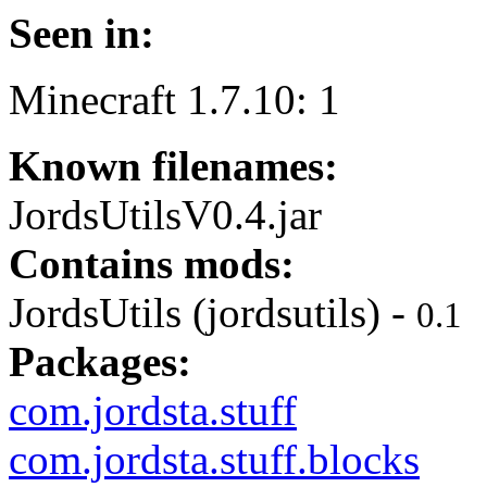
Seen in:
Minecraft 1.7.10: 1
Known filenames:
JordsUtilsV0.4.jar
Contains mods:
JordsUtils (jordsutils) -
0.1
Packages:
com.jordsta.stuff
com.jordsta.stuff.blocks