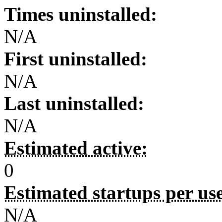
Times uninstalled:
N/A
First uninstalled:
N/A
Last uninstalled:
N/A
Estimated active:
0
Estimated startups per us
N/A