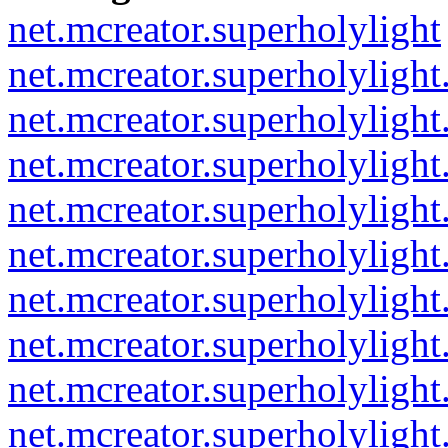
net.mcreator.superholylight
net.mcreator.superholylight
net.mcreator.superholylight
net.mcreator.superholylight.
net.mcreator.superholylight
net.mcreator.superholylight
net.mcreator.superholyligh
net.mcreator.superholylight
net.mcreator.superholylight
net.mcreator.superholylight