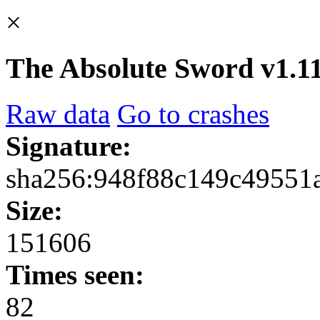
×
The Absolute Sword v1.11
Raw data
Go to crashes
Signature:
sha256:948f88c149c49551
Size:
151606
Times seen:
82