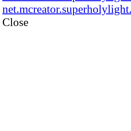
net.mcreator.superholylight.
Close