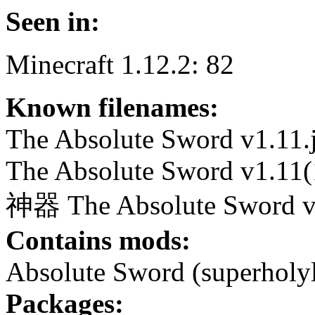
Seen in:
Minecraft 1.12.2: 82
Known filenames:
The Absolute Sword v1.11.
The Absolute Sword v1.11(1
神器 The Absolute Sword v1
Contains mods:
Absolute Sword (superholyl
Packages: