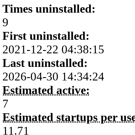
Times uninstalled:
9
First uninstalled:
2021-12-22 04:38:15
Last uninstalled:
2026-04-30 14:34:24
Estimated active:
7
Estimated startups per us
11.71