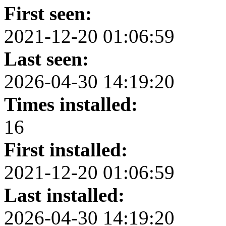
First seen:
2021-12-20 01:06:59
Last seen:
2026-04-30 14:19:20
Times installed:
16
First installed:
2021-12-20 01:06:59
Last installed:
2026-04-30 14:19:20