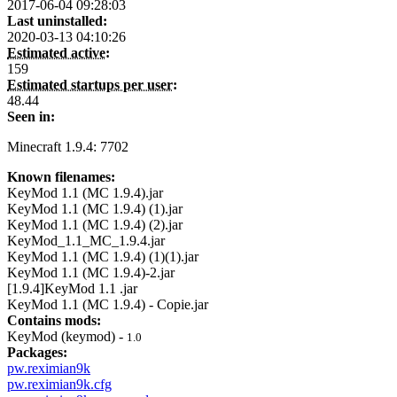
2017-06-04 09:28:03
Last uninstalled:
2020-03-13 04:10:26
Estimated active:
159
Estimated startups per user:
48.44
Seen in:
Minecraft 1.9.4: 7702
Known filenames:
KeyMod 1.1 (MC 1.9.4).jar
KeyMod 1.1 (MC 1.9.4) (1).jar
KeyMod 1.1 (MC 1.9.4) (2).jar
KeyMod_1.1_MC_1.9.4.jar
KeyMod 1.1 (MC 1.9.4) (1)(1).jar
KeyMod 1.1 (MC 1.9.4)-2.jar
[1.9.4]KeyMod 1.1 .jar
KeyMod 1.1 (MC 1.9.4) - Copie.jar
Contains mods:
KeyMod (keymod) -
1.0
Packages:
pw.reximian9k
pw.reximian9k.cfg