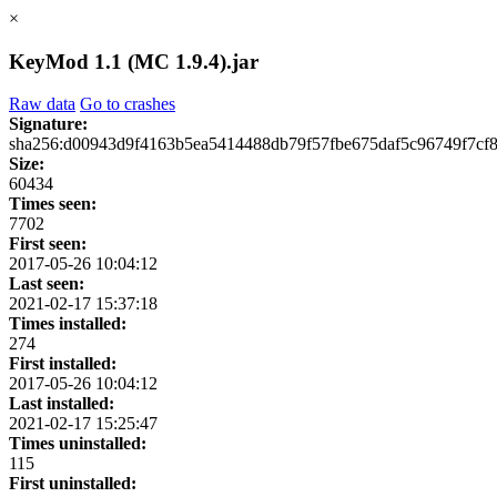
×
KeyMod 1.1 (MC 1.9.4).jar
Raw data
Go to crashes
Signature:
sha256:d00943d9f4163b5ea5414488db79f57fbe675daf5c96749f7cf
Size:
60434
Times seen:
7702
First seen:
2017-05-26 10:04:12
Last seen:
2021-02-17 15:37:18
Times installed:
274
First installed:
2017-05-26 10:04:12
Last installed:
2021-02-17 15:25:47
Times uninstalled:
115
First uninstalled: