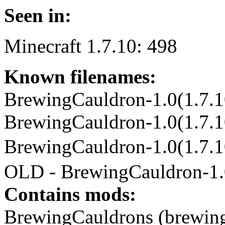
Seen in:
Minecraft 1.7.10: 498
Known filenames:
BrewingCauldron-1.0(1.7.10
BrewingCauldron-1.0(1.7.10
BrewingCauldron-1.0(1.7
OLD - BrewingCauldron-1.0
Contains mods:
BrewingCauldrons (brewing