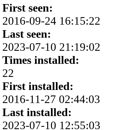
First seen:
2016-09-24 16:15:22
Last seen:
2023-07-10 21:19:02
Times installed:
22
First installed:
2016-11-27 02:44:03
Last installed:
2023-07-10 12:55:03