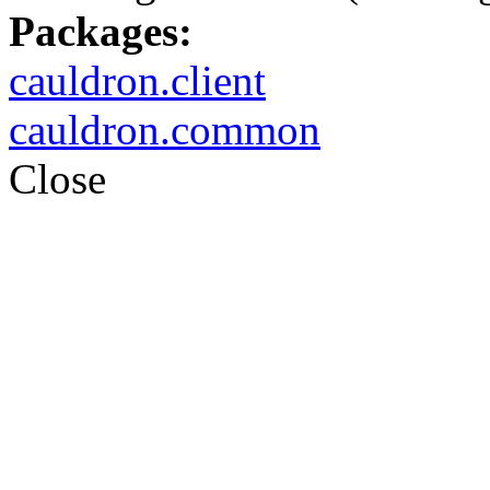
Packages:
cauldron.client
cauldron.common
Close