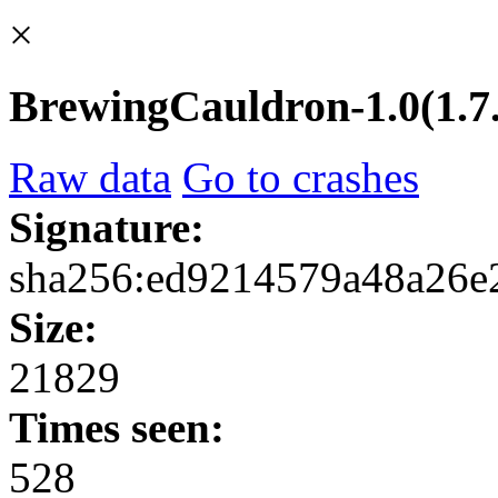
×
BrewingCauldron-1.0(1.7.1
Raw data
Go to crashes
Signature:
sha256:ed9214579a48a26
Size:
21829
Times seen:
528