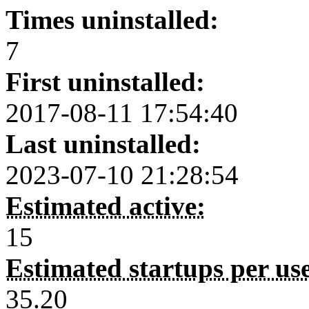
Times uninstalled:
7
First uninstalled:
2017-08-11 17:54:40
Last uninstalled:
2023-07-10 21:28:54
Estimated active:
15
Estimated startups per us
35.20