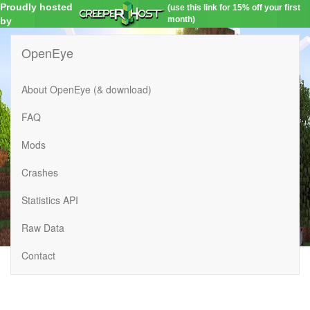
Proudly hosted
(use this link for 15% off your first
month)
by
OpenEye
About OpenEye (& download)
FAQ
Mods
Crashes
Statistics API
Raw Data
Contact