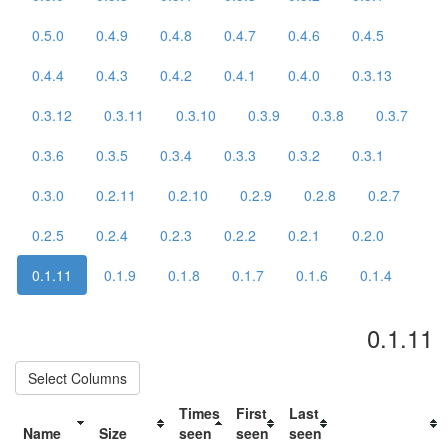
0.5.0
0.4.9
0.4.8
0.4.7
0.4.6
0.4.5
0.4.4
0.4.3
0.4.2
0.4.1
0.4.0
0.3.13
0.3.12
0.3.11
0.3.10
0.3.9
0.3.8
0.3.7
0.3.6
0.3.5
0.3.4
0.3.3
0.3.2
0.3.1
0.3.0
0.2.11
0.2.10
0.2.9
0.2.8
0.2.7
0.2.5
0.2.4
0.2.3
0.2.2
0.2.1
0.2.0
0.1.11
0.1.9
0.1.8
0.1.7
0.1.6
0.1.4
0.1.11
Select Columns
Times
First
Last
Name
Size
seen
seen
seen