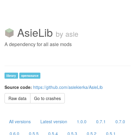
AsieLib
by asie
A dependency for all asie mods
library
opensource
Source code:
https://github.com/asiekierka/AsieLib
Raw data
Go to crashes
All versions
Latest version
1.0.0
0.7.1
0.7.0
0.6.0
0.5.5
0.5.4
0.5.3
0.5.2
0.5.1