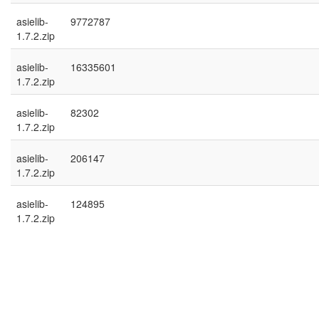
asielib-
9772787
1.7.2.zip
asielib-
16335601
1.7.2.zip
asielib-
82302
1.7.2.zip
asielib-
206147
1.7.2.zip
asielib-
124895
1.7.2.zip