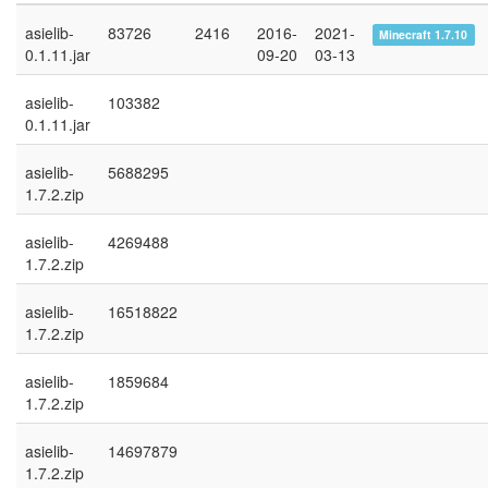
asielib-
83726
2416
2016-
2021-
Minecraft 1.7.10
0.1.11.jar
09-20
03-13
asielib-
103382
0.1.11.jar
asielib-
5688295
1.7.2.zip
asielib-
4269488
1.7.2.zip
asielib-
16518822
1.7.2.zip
asielib-
1859684
1.7.2.zip
asielib-
14697879
1.7.2.zip