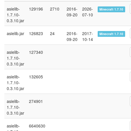
asielib-
129196
2710
2016-
2026-
Minecraft 1.7.10
1.7.10-
09-20
07-10
0.3.10.jar
asielib.jar
126823
24
2016-
2017-
Minecraft 1.7.10
09-20
10-14
asielib-
127340
1.7.10-
0.3.10.jar
asielib-
132605
1.7.10-
0.3.10.jar
asielib-
274901
1.7.10-
0.3.10.jar
asielib-
6640630