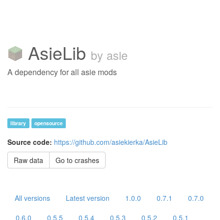
AsieLib
by asie
A dependency for all asie mods
library
opensource
Source code:
https://github.com/asiekierka/AsieLib
Raw data
Go to crashes
All versions
Latest version
1.0.0
0.7.1
0.7.0
0.6.0
0.5.5
0.5.4
0.5.3
0.5.2
0.5.1