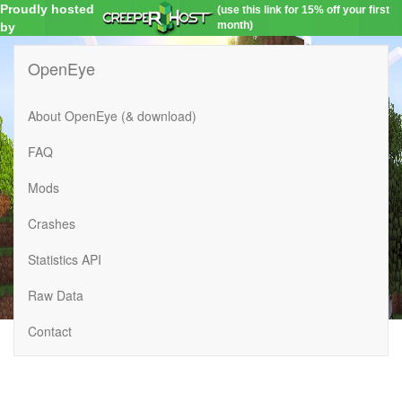
Proudly hosted
(use this link for 15% off your first
month)
by
OpenEye
About OpenEye (& download)
FAQ
Mods
Crashes
Statistics API
Raw Data
Contact