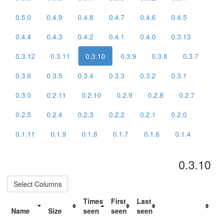
0.5.0
0.4.9
0.4.8
0.4.7
0.4.6
0.4.5
0.4.4
0.4.3
0.4.2
0.4.1
0.4.0
0.3.13
0.3.12
0.3.11
0.3.10
0.3.9
0.3.8
0.3.7
0.3.6
0.3.5
0.3.4
0.3.3
0.3.2
0.3.1
0.3.0
0.2.11
0.2.10
0.2.9
0.2.8
0.2.7
0.2.5
0.2.4
0.2.3
0.2.2
0.2.1
0.2.0
0.1.11
0.1.9
0.1.8
0.1.7
0.1.6
0.1.4
0.3.10
Select Columns
Times
First
Last
Name
Size
seen
seen
seen