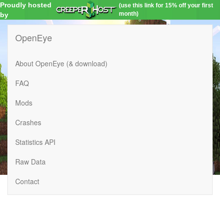
Proudly hosted
(use this link for 15% off your first
month)
by
OpenEye
About OpenEye (& download)
FAQ
Mods
Crashes
Statistics API
Raw Data
Contact