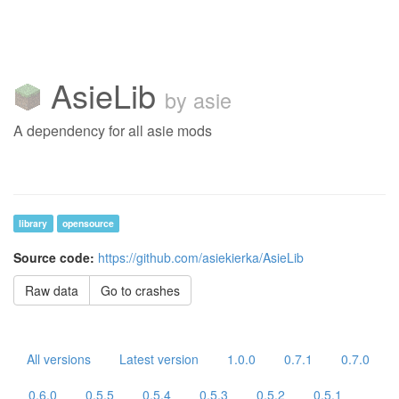
AsieLib
by asie
A dependency for all asie mods
library
opensource
Source code:
https://github.com/asiekierka/AsieLib
Raw data
Go to crashes
All versions
Latest version
1.0.0
0.7.1
0.7.0
0.6.0
0.5.5
0.5.4
0.5.3
0.5.2
0.5.1