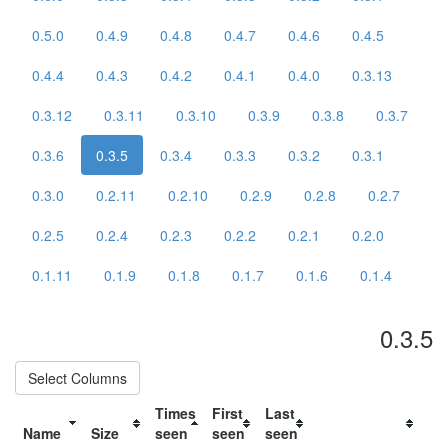
0.5.0
0.4.9
0.4.8
0.4.7
0.4.6
0.4.5
0.4.4
0.4.3
0.4.2
0.4.1
0.4.0
0.3.13
0.3.12
0.3.11
0.3.10
0.3.9
0.3.8
0.3.7
0.3.6
0.3.5
0.3.4
0.3.3
0.3.2
0.3.1
0.3.0
0.2.11
0.2.10
0.2.9
0.2.8
0.2.7
0.2.5
0.2.4
0.2.3
0.2.2
0.2.1
0.2.0
0.1.11
0.1.9
0.1.8
0.1.7
0.1.6
0.1.4
0.3.5
Select Columns
Times
First
Last
Name
Size
seen
seen
seen