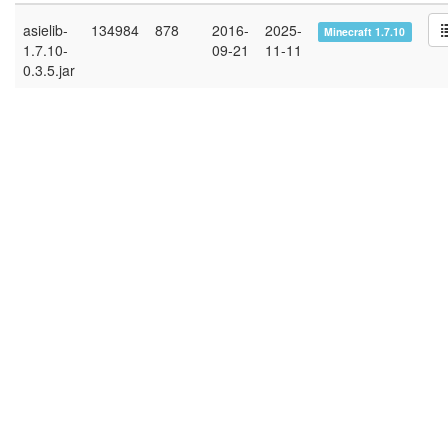
asielib-
134984
878
2016-
2025-
Minecraft 1.7.10
1.7.10-
09-21
11-11
0.3.5.jar