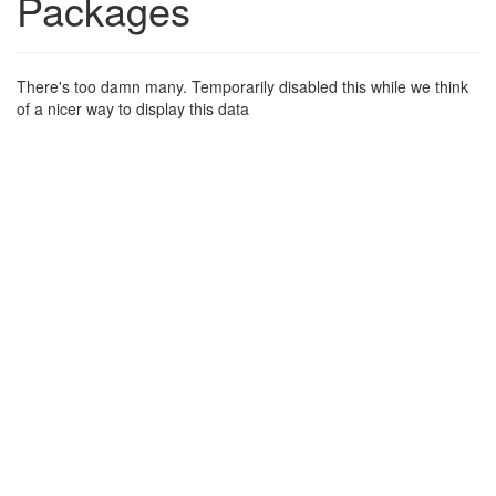
Packages
There's too damn many. Temporarily disabled this while we think
of a nicer way to display this data