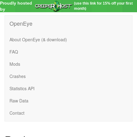
Proudly hosted
(use this link for 15% off your first
month)
by
OpenEye
About OpenEye (& download)
FAQ
Mods
Crashes
Statistics API
Raw Data
Contact