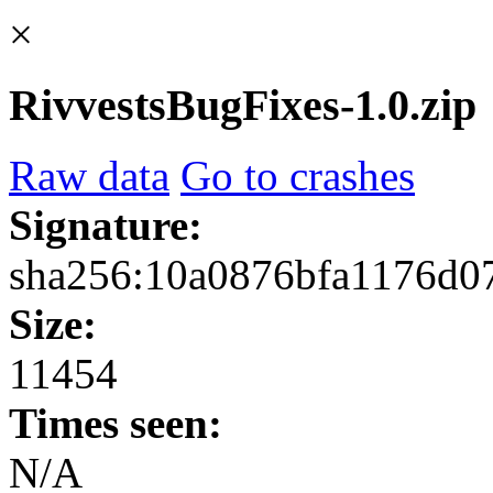
×
RivvestsBugFixes-1.0.zip
Raw data
Go to crashes
Signature:
sha256:10a0876bfa1176d0
Size:
11454
Times seen:
N/A