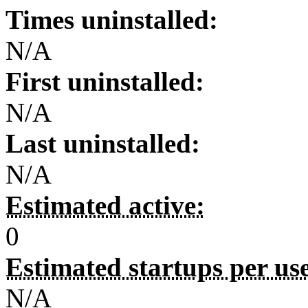
Times uninstalled:
N/A
First uninstalled:
N/A
Last uninstalled:
N/A
Estimated active:
0
Estimated startups per us
N/A