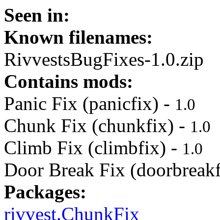
Seen in:
Known filenames:
RivvestsBugFixes-1.0.zip
Contains mods:
Panic Fix (panicfix) -
1.0
Chunk Fix (chunkfix) -
1.0
Climb Fix (climbfix) -
1.0
Door Break Fix (doorbreakf
Packages:
rivvest.ChunkFix