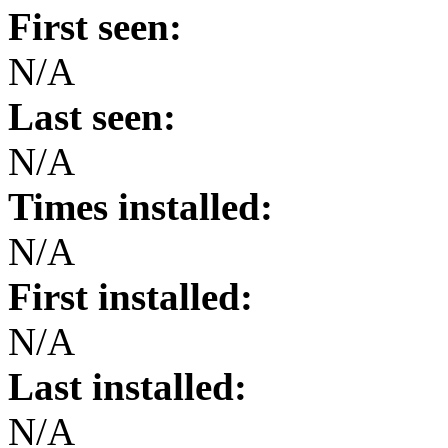
First seen:
N/A
Last seen:
N/A
Times installed:
N/A
First installed:
N/A
Last installed:
N/A