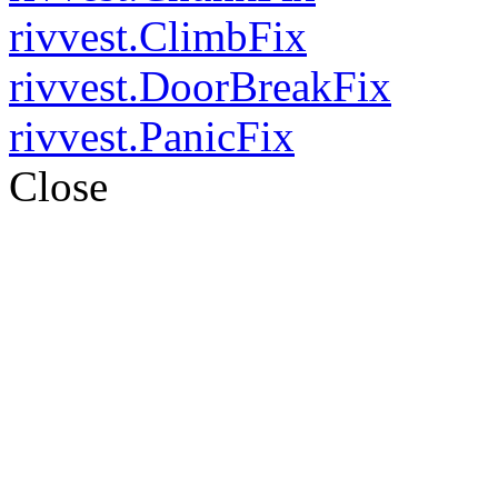
rivvest.ClimbFix
rivvest.DoorBreakFix
rivvest.PanicFix
Close