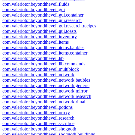
com.valeriotor.beyondtheveil.fluids
com.valeriotor.beyondtheveil.gui
com.valeriotor.beyondtheveil.gui.container
com.valeriotor.beyondtheveil.gui.research
com.valeriotor.beyondtheveil.gui.research.recipes
com.valeriotor.beyondtheveil.gui.toasts
com.valeriotor.beyondtheveil.inventory
com.valeriotor.beyondtheveil.items
com.valeriotor.beyondtheveil.items.baubles
com.valeriotor.beyondtheveil.items.container
com.valeriotor.beyondtheveil.lib
com.valeriotor.beyondtheveil.lib.commands
com.valeriotor.beyondtheveil.multiblock
com.valeriotor.beyondtheveil.network
com.valeriotor.beyondtheveil.network.baubles
com.valeriotor.beyondtheveil.network.generic
com.valeriotor.beyondtheveil.network.mirror
com.valeriotor.beyondtheveil.network.research
com.valeriotor.beyondtheveil.network.ritual
com.valeriotor.beyondtheveil.potions
com.valeriotor.beyondtheveil.proxy
com.valeriotor.beyondtheveil.research
com.valeriotor.beyondtheveil.sacrifice
com.valeriotor.beyondtheveil.shoggoth
com.valeriotor.beyondtheveil.shoggoth.buildings