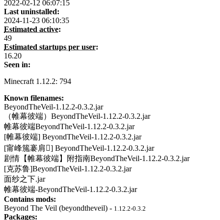
2022-02-12 06:07:15
Last uninstalled:
2024-11-23 06:10:35
Estimated active:
49
Estimated startups per user:
16.20
Seen in:
Minecraft 1.12.2: 794
Known filenames:
BeyondTheVeil-1.12.2-0.3.2.jar
（帷幕彼端）BeyondTheVeil-1.12.2-0.3.2.jar
帷幕彼端BeyondTheVeil-1.12.2-0.3.2.jar
[帷幕彼端] BeyondTheVeil-1.12.2-0.3.2.jar
[甯峰箷褰肩] BeyondTheVeil-1.12.2-0.3.2.jar
剧情【帷幕彼端】附指南BeyondTheVeil-1.12.2-0.3.2.jar
[克苏鲁]BeyondTheVeil-1.12.2-0.3.2.jar
面纱之下.jar
帷幕彼端-BeyondTheVeil-1.12.2-0.3.2.jar
Contains mods:
Beyond The Veil (beyondtheveil) -
1.12.2-0.3.2
Packages: