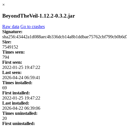
×
BeyondTheVeil-1.12.2-0.3.2.jar
Raw data
Go to crashes
Signature:
sha256:43442a1d088aec4b336dcb14a8b1ddbae75762cbf799cb0b6d
Size:
7549152
Times seen:
794
First seen:
2022-01-25 19:47:22
Last seen:
2026-04-24 06:59:41
Times installed:
69
First installed:
2022-01-25 19:47:22
Last installed:
2026-04-22 06:39:06
Times uninstalled:
20
First uninstalled: