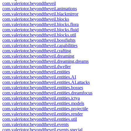
com.valeriotor.beyondtheveil
com.valeriotor.beyondtheveil.animations
com.valeriotor.beyondtheveil.blackmirror
com.valeriotor.beyondtheveil.blocks
com.valeriotor.beyondtheveil.blocks.flora
com.valeriotor.beyondtheveil.blocks.fluid
com.valeriotor.beyondtheveil.blocks.util
com.valeriotor.beyondtheveil.bossfights
com.valeriotor.beyondtheveil.capabilities
com.valeriotor.beyondtheveil.crafting
com.valeriotor.beyondtheveil.dreaming
com.valeriotor.beyondtheveil.dreaming.dreams
com.valeriotor.beyondtheveil.dweller
com.valeriotor.beyondtheveil.entities
com.valeriotor.beyondtheveil.entities.AI
com.valeriotor.beyondtheveil.entities.AI.attacks
com.valeriotor.beyondtheveil.entities.bosses
com.valeriotor.beyondtheveil.entities.dreamfocus
com.valeriotor.beyondtheveil.entities.ictya
com.valeriotor.beyondtheveil.entities.models
com.valeriotor.beyondtheveil.entities.projectile
com.valeriotor.beyondtheveil.entities.render
com.valeriotor.beyondtheveil.entities.util
com.valeriotor.beyondtheveil.events
com.valeriotor.beyondtheveil.events.special