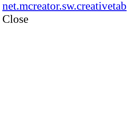
net.mcreator.sw.creativetab
Close