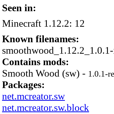
Seen in:
Minecraft 1.12.2: 12
Known filenames:
smoothwood_1.12.2_1.0.1-r
Contains mods:
Smooth Wood (sw) -
1.0.1-r
Packages:
net.mcreator.sw
net.mcreator.sw.block