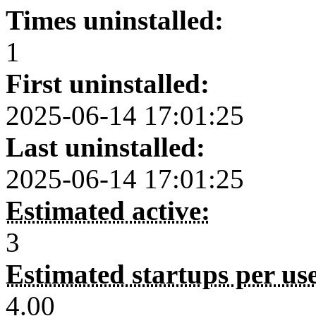
Times uninstalled:
1
First uninstalled:
2025-06-14 17:01:25
Last uninstalled:
2025-06-14 17:01:25
Estimated active:
3
Estimated startups per us
4.00