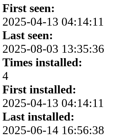
First seen:
2025-04-13 04:14:11
Last seen:
2025-08-03 13:35:36
Times installed:
4
First installed:
2025-04-13 04:14:11
Last installed:
2025-06-14 16:56:38