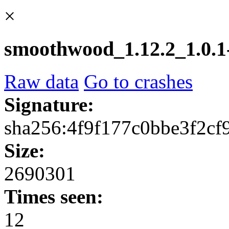
×
smoothwood_1.12.2_1.0.1-
Raw data
Go to crashes
Signature:
sha256:4f9f177c0bbe3f2c
Size:
2690301
Times seen:
12