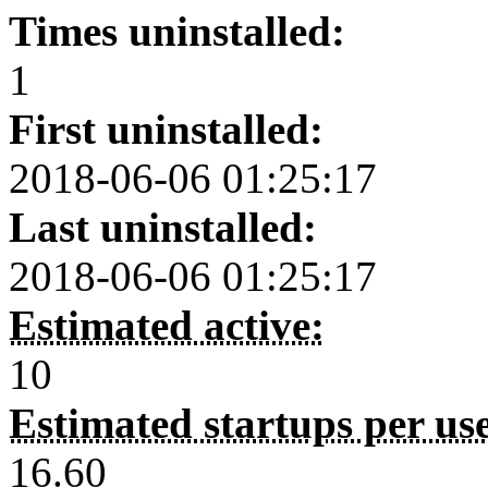
Times uninstalled:
1
First uninstalled:
2018-06-06 01:25:17
Last uninstalled:
2018-06-06 01:25:17
Estimated active:
10
Estimated startups per us
16.60