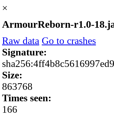
×
ArmourReborn-r1.0-18.j
Raw data
Go to crashes
Signature:
sha256:4ff4b8c5616997ed
Size:
863768
Times seen:
166