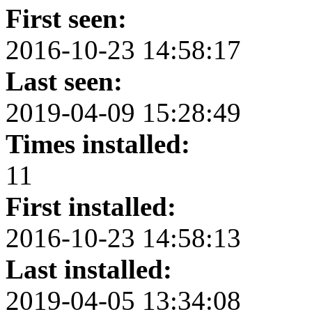
First seen:
2016-10-23 14:58:17
Last seen:
2019-04-09 15:28:49
Times installed:
11
First installed:
2016-10-23 14:58:13
Last installed:
2019-04-05 13:34:08