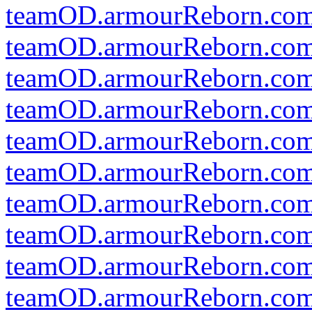
teamOD.armourReborn.co
teamOD.armourReborn.com
teamOD.armourReborn.com
teamOD.armourReborn.com
teamOD.armourReborn.com
teamOD.armourReborn.co
teamOD.armourReborn.com
teamOD.armourReborn.com
teamOD.armourReborn.com
teamOD.armourReborn.com