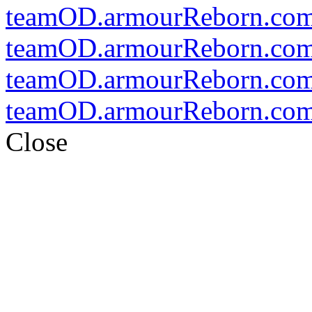
teamOD.armourReborn.co
teamOD.armourReborn.com
teamOD.armourReborn.co
teamOD.armourReborn.co
Close