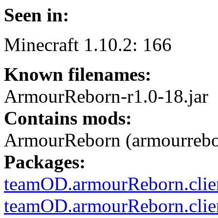
Seen in:
Minecraft 1.10.2: 166
Known filenames:
ArmourReborn-r1.0-18.jar
Contains mods:
ArmourReborn (armourrebo
Packages:
teamOD.armourReborn.clien
teamOD.armourReborn.clien