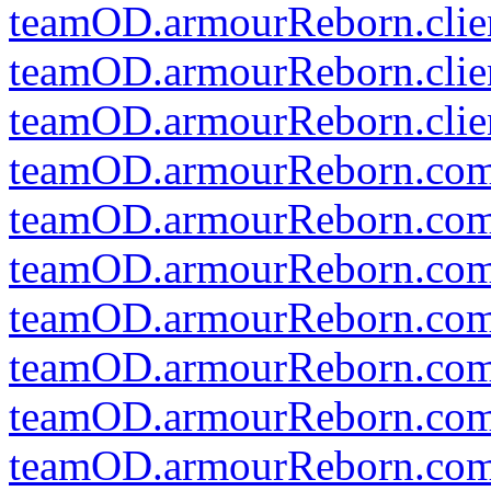
teamOD.armourReborn.clien
teamOD.armourReborn.clien
teamOD.armourReborn.clien
teamOD.armourReborn.co
teamOD.armourReborn.com
teamOD.armourReborn.co
teamOD.armourReborn.comm
teamOD.armourReborn.comm
teamOD.armourReborn.comm
teamOD.armourReborn.co