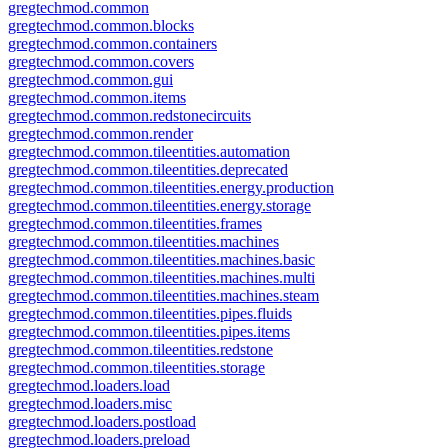
gregtechmod.common
gregtechmod.common.blocks
gregtechmod.common.containers
gregtechmod.common.covers
gregtechmod.common.gui
gregtechmod.common.items
gregtechmod.common.redstonecircuits
gregtechmod.common.render
gregtechmod.common.tileentities.automation
gregtechmod.common.tileentities.deprecated
gregtechmod.common.tileentities.energy.production
gregtechmod.common.tileentities.energy.storage
gregtechmod.common.tileentities.frames
gregtechmod.common.tileentities.machines
gregtechmod.common.tileentities.machines.basic
gregtechmod.common.tileentities.machines.multi
gregtechmod.common.tileentities.machines.steam
gregtechmod.common.tileentities.pipes.fluids
gregtechmod.common.tileentities.pipes.items
gregtechmod.common.tileentities.redstone
gregtechmod.common.tileentities.storage
gregtechmod.loaders.load
gregtechmod.loaders.misc
gregtechmod.loaders.postload
gregtechmod.loaders.preload