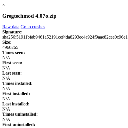
×
Gregtechmod 4.07o.zip
Raw data
Go to crashes
Signature:
sha256:51911bfab9461a52191cef4da8293ec4a924f9aae82cee0c96e
Size:
4960265
Times seen:
N/A
First seen:
N/A
Last seen:
N/A
Times installed:
N/A
First installed:
N/A
Last installed:
N/A
Times uninstalled:
N/A
First uninstalled: