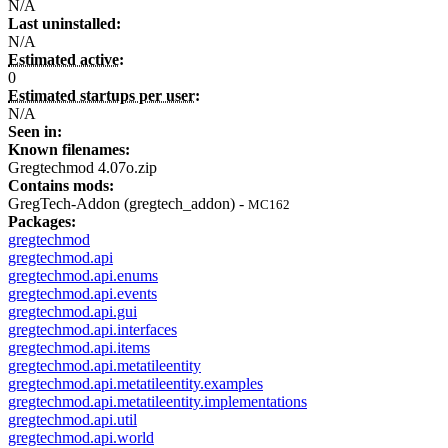
N/A
Last uninstalled:
N/A
Estimated active:
0
Estimated startups per user:
N/A
Seen in:
Known filenames:
Gregtechmod 4.07o.zip
Contains mods:
GregTech-Addon (gregtech_addon) -
MC162
Packages:
gregtechmod
gregtechmod.api
gregtechmod.api.enums
gregtechmod.api.events
gregtechmod.api.gui
gregtechmod.api.interfaces
gregtechmod.api.items
gregtechmod.api.metatileentity
gregtechmod.api.metatileentity.examples
gregtechmod.api.metatileentity.implementations
gregtechmod.api.util
gregtechmod.api.world