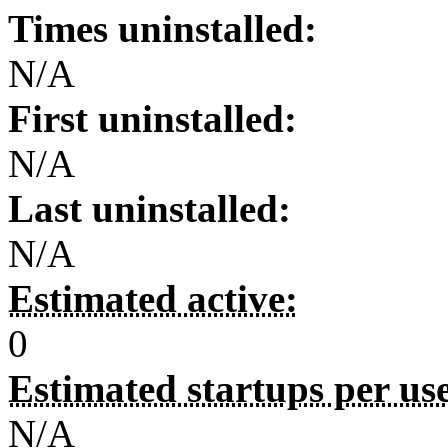
Times uninstalled:
N/A
First uninstalled:
N/A
Last uninstalled:
N/A
Estimated active:
0
Estimated startups per us
N/A