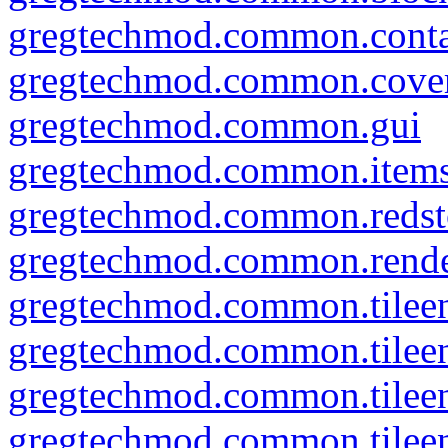
gregtechmod.common.conta
gregtechmod.common.cove
gregtechmod.common.gui
gregtechmod.common.item
gregtechmod.common.redsto
gregtechmod.common.rend
gregtechmod.common.tileen
gregtechmod.common.tileent
gregtechmod.common.tileent
gregtechmod.common.tileent