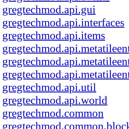
gregtechmod.api.gui
gregtechmod.api.interfaces
gregtechmod.api.items
gregtechmod.api.metatileent
gregtechmod.api.metatileen
gregtechmod.api.metatileen
gregtechmod.api.util
gregtechmod.api.world
gregtechmod.common
gregtechmod.common.bloc