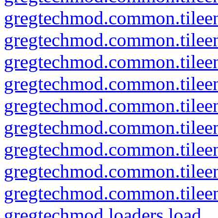
gregtechmod.common.tileent
gregtechmod.common.tileen
gregtechmod.common.tileent
gregtechmod.common.tileent
gregtechmod.common.tileen
gregtechmod.common.tileent
gregtechmod.common.tileent
gregtechmod.common.tileent
gregtechmod.common.tileent
gregtechmod.loaders.load