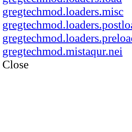
gregtechmod.loaders.misc
gregtechmod.loaders.postlo
gregtechmod.loaders.preloa
gregtechmod.mistaqur.nei
Close