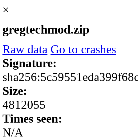
×
gregtechmod.zip
Raw data
Go to crashes
Signature:
sha256:5c59551eda399f68
Size:
4812055
Times seen:
N/A