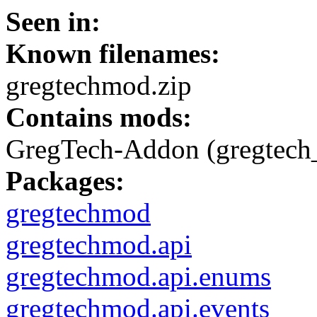
Seen in:
Known filenames:
gregtechmod.zip
Contains mods:
GregTech-Addon (gregtech
Packages:
gregtechmod
gregtechmod.api
gregtechmod.api.enums
gregtechmod.api.events