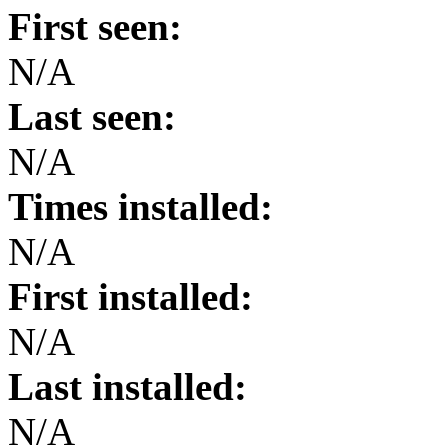
First seen:
N/A
Last seen:
N/A
Times installed:
N/A
First installed:
N/A
Last installed:
N/A