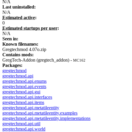
N/A
Last uninstalled:
N/A
Estimated active:
0
Estimated startups per user:
N/A
Seen in:
Known filenames:
Gregtechmod 4.07o.zip
Contains mods:
GregTech-Addon (gregtech_addon) -
MC162
Packages:
gregtechmod
gregtechmod.api
gregtechmod.api.enums
gregtechmod.api.events
gregtechmod.api.gui
gregtechmod.api.interfaces
gregtechmod.api.items
gregtechmod.api.metatileentity
gregtechmod.api.metatileentity.examples
gregtechmod.api.metatileentity.implementations
gregtechmod.api.util
gregtechmod.api.world