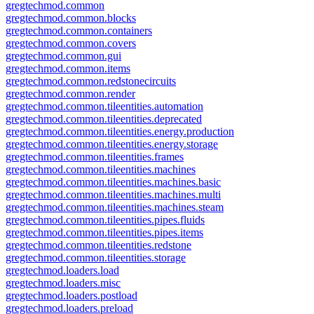
gregtechmod.common
gregtechmod.common.blocks
gregtechmod.common.containers
gregtechmod.common.covers
gregtechmod.common.gui
gregtechmod.common.items
gregtechmod.common.redstonecircuits
gregtechmod.common.render
gregtechmod.common.tileentities.automation
gregtechmod.common.tileentities.deprecated
gregtechmod.common.tileentities.energy.production
gregtechmod.common.tileentities.energy.storage
gregtechmod.common.tileentities.frames
gregtechmod.common.tileentities.machines
gregtechmod.common.tileentities.machines.basic
gregtechmod.common.tileentities.machines.multi
gregtechmod.common.tileentities.machines.steam
gregtechmod.common.tileentities.pipes.fluids
gregtechmod.common.tileentities.pipes.items
gregtechmod.common.tileentities.redstone
gregtechmod.common.tileentities.storage
gregtechmod.loaders.load
gregtechmod.loaders.misc
gregtechmod.loaders.postload
gregtechmod.loaders.preload