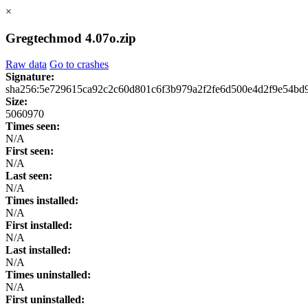
×
Gregtechmod 4.07o.zip
Raw data
Go to crashes
Signature:
sha256:5e729615ca92c2c60d801c6f3b979a2f2fe6d500e4d2f9e54bd
Size:
5060970
Times seen:
N/A
First seen:
N/A
Last seen:
N/A
Times installed:
N/A
First installed:
N/A
Last installed:
N/A
Times uninstalled:
N/A
First uninstalled: