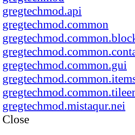
gregtechmod.api
gregtechmod.common
gregtechmod.common.bloc
gregtechmod.common.conta
gregtechmod.common.gui
gregtechmod.common.item
gregtechmod.common.tileen
gregtechmod.mistaqur.nei
Close