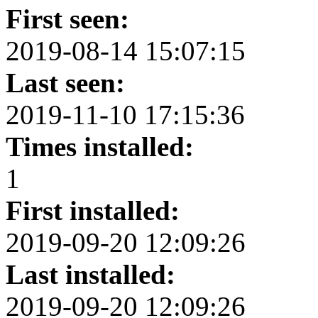
First seen:
2019-08-14 15:07:15
Last seen:
2019-11-10 17:15:36
Times installed:
1
First installed:
2019-09-20 12:09:26
Last installed:
2019-09-20 12:09:26