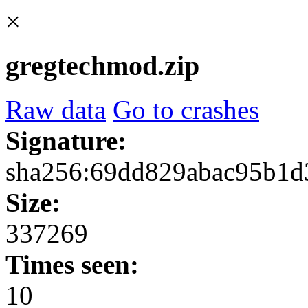
×
gregtechmod.zip
Raw data
Go to crashes
Signature:
sha256:69dd829abac95b1d
Size:
337269
Times seen:
10