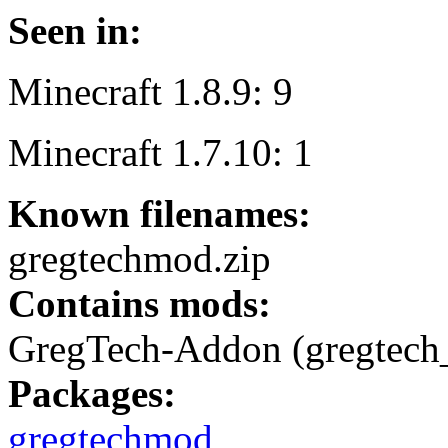
Seen in:
Minecraft 1.8.9: 9
Minecraft 1.7.10: 1
Known filenames:
gregtechmod.zip
Contains mods:
GregTech-Addon (gregtech
Packages:
gregtechmod