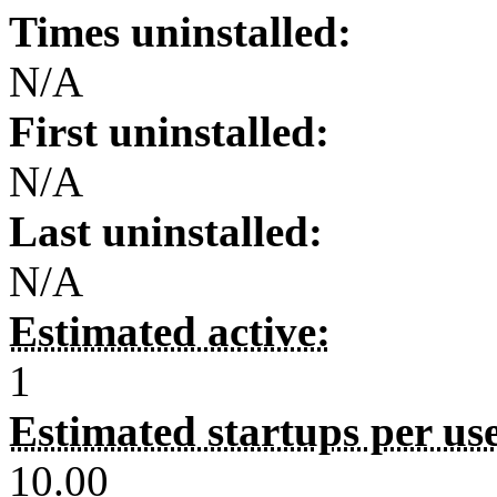
Times uninstalled:
N/A
First uninstalled:
N/A
Last uninstalled:
N/A
Estimated active:
1
Estimated startups per us
10.00