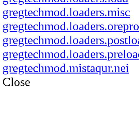
gregtechmod.loaders.misc
gregtechmod.loaders.orepro
gregtechmod.loaders.postlo
gregtechmod.loaders.preloa
gregtechmod.mistaqur.nei
Close