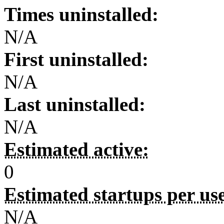
Times uninstalled:
N/A
First uninstalled:
N/A
Last uninstalled:
N/A
Estimated active:
0
Estimated startups per us
N/A