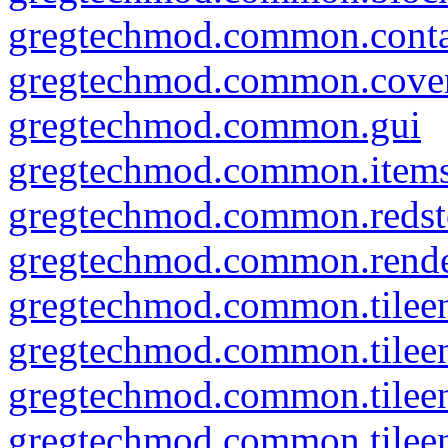
gregtechmod.common.conta
gregtechmod.common.cove
gregtechmod.common.gui
gregtechmod.common.item
gregtechmod.common.redsto
gregtechmod.common.rend
gregtechmod.common.tileen
gregtechmod.common.tileent
gregtechmod.common.tileent
gregtechmod.common.tileent