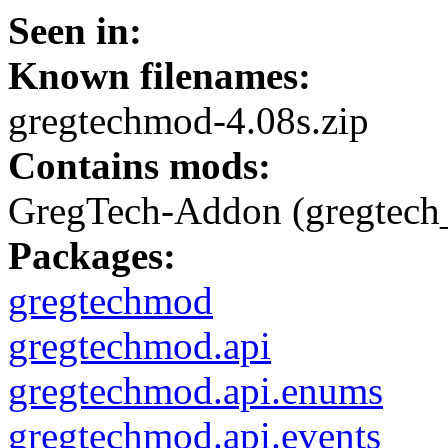
Seen in:
Known filenames:
gregtechmod-4.08s.zip
Contains mods:
GregTech-Addon (gregtech
Packages:
gregtechmod
gregtechmod.api
gregtechmod.api.enums
gregtechmod.api.events