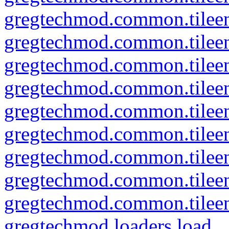
gregtechmod.common.tileent
gregtechmod.common.tileen
gregtechmod.common.tileent
gregtechmod.common.tileent
gregtechmod.common.tileen
gregtechmod.common.tileent
gregtechmod.common.tileent
gregtechmod.common.tileent
gregtechmod.common.tileent
gregtechmod.loaders.load