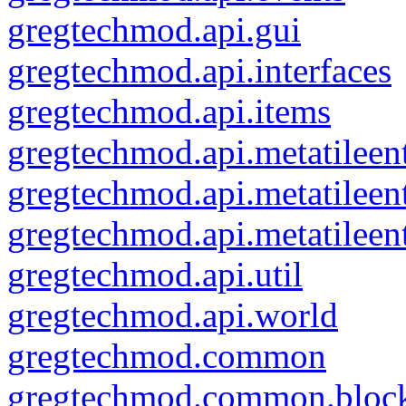
gregtechmod.api.gui
gregtechmod.api.interfaces
gregtechmod.api.items
gregtechmod.api.metatileent
gregtechmod.api.metatileen
gregtechmod.api.metatileen
gregtechmod.api.util
gregtechmod.api.world
gregtechmod.common
gregtechmod.common.bloc