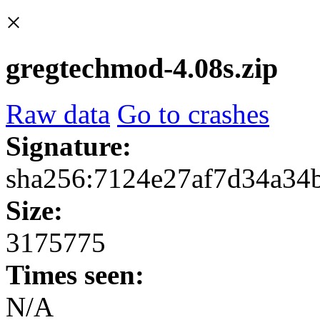
×
gregtechmod-4.08s.zip
Raw data
Go to crashes
Signature:
sha256:7124e27af7d34a34
Size:
3175775
Times seen:
N/A