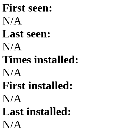
First seen:
N/A
Last seen:
N/A
Times installed:
N/A
First installed:
N/A
Last installed:
N/A