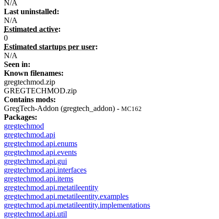
N/A
Last uninstalled:
N/A
Estimated active:
0
Estimated startups per user:
N/A
Seen in:
Known filenames:
gregtechmod.zip
GREGTECHMOD.zip
Contains mods:
GregTech-Addon (gregtech_addon) -
MC162
Packages:
gregtechmod
gregtechmod.api
gregtechmod.api.enums
gregtechmod.api.events
gregtechmod.api.gui
gregtechmod.api.interfaces
gregtechmod.api.items
gregtechmod.api.metatileentity
gregtechmod.api.metatileentity.examples
gregtechmod.api.metatileentity.implementations
gregtechmod.api.util