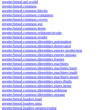
gregtechmod.api.world
gregtechmod.common
gregtechmod.common.blocks
gregtechmod.common.containers
gregtechmod.common.covers
gregtechmod.common.gui
gregtechmod.common.items
gregtechmod.common.redstonecircuits
gregtechmod.common.render
gregtechmod.common.tileentities.automation
gregtechmod.common.tileentities.deprecated
gregtechmod.common.tileentities.energy.production
gregtechmod.common.tileentities.energy.storage
gregtechmod.common.tileentities.frames
gregtechmod.common.tileentities.machines
gregtechmod.common.tileentities.machines.basic
gregtechmod.common.tileentities.machines.multi
gregtechmod.common.tileentities.machines.steam
gregtechmod.common.tileentities.pipes.fluids
gregtechmod.common.tileentities.pipes.items
gregtechmod.common.tileentities.redstone
gregtechmod.common.tileentities.storage
gregtechmod.loaders.load
gregtechmod.loaders.misc
gregtechmod.loaders.oreprocessing