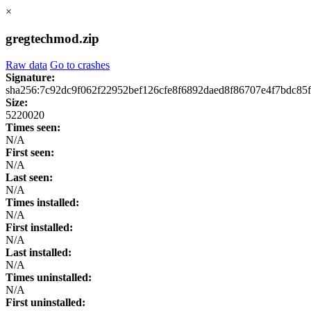
×
gregtechmod.zip
Raw data
Go to crashes
Signature:
sha256:7c92dc9f062f22952bef126cfe8f6892daed8f86707e4f7bdc85
Size:
5220020
Times seen:
N/A
First seen:
N/A
Last seen:
N/A
Times installed:
N/A
First installed:
N/A
Last installed:
N/A
Times uninstalled:
N/A
First uninstalled: