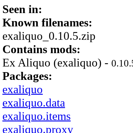
Seen in:
Known filenames:
exaliquo_0.10.5.zip
Contains mods:
Ex Aliquo (exaliquo) -
0.10.
Packages:
exaliquo
exaliquo.data
exaliquo.items
exaliquo.proxy