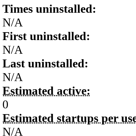
Times uninstalled:
N/A
First uninstalled:
N/A
Last uninstalled:
N/A
Estimated active:
0
Estimated startups per us
N/A