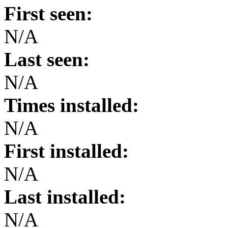
First seen:
N/A
Last seen:
N/A
Times installed:
N/A
First installed:
N/A
Last installed:
N/A