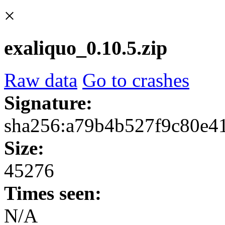
×
exaliquo_0.10.5.zip
Raw data
Go to crashes
Signature:
sha256:a79b4b527f9c80e4
Size:
45276
Times seen:
N/A