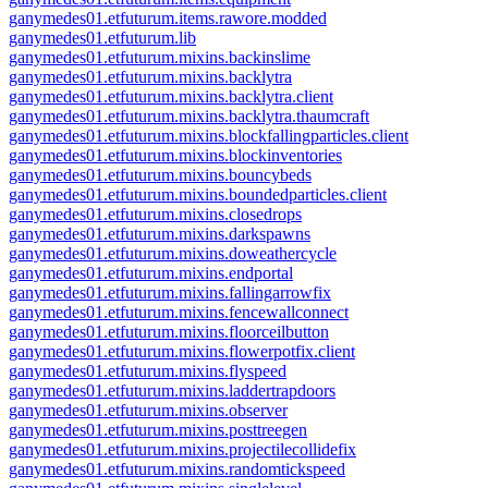
ganymedes01.etfuturum.items.rawore.modded
ganymedes01.etfuturum.lib
ganymedes01.etfuturum.mixins.backinslime
ganymedes01.etfuturum.mixins.backlytra
ganymedes01.etfuturum.mixins.backlytra.client
ganymedes01.etfuturum.mixins.backlytra.thaumcraft
ganymedes01.etfuturum.mixins.blockfallingparticles.client
ganymedes01.etfuturum.mixins.blockinventories
ganymedes01.etfuturum.mixins.bouncybeds
ganymedes01.etfuturum.mixins.boundedparticles.client
ganymedes01.etfuturum.mixins.closedrops
ganymedes01.etfuturum.mixins.darkspawns
ganymedes01.etfuturum.mixins.doweathercycle
ganymedes01.etfuturum.mixins.endportal
ganymedes01.etfuturum.mixins.fallingarrowfix
ganymedes01.etfuturum.mixins.fencewallconnect
ganymedes01.etfuturum.mixins.floorceilbutton
ganymedes01.etfuturum.mixins.flowerpotfix.client
ganymedes01.etfuturum.mixins.flyspeed
ganymedes01.etfuturum.mixins.laddertrapdoors
ganymedes01.etfuturum.mixins.observer
ganymedes01.etfuturum.mixins.posttreegen
ganymedes01.etfuturum.mixins.projectilecollidefix
ganymedes01.etfuturum.mixins.randomtickspeed