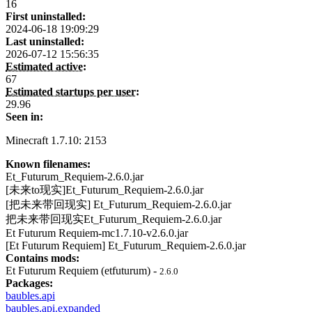
16
First uninstalled:
2024-06-18 19:09:29
Last uninstalled:
2026-07-12 15:56:35
Estimated active:
67
Estimated startups per user:
29.96
Seen in:
Minecraft 1.7.10: 2153
Known filenames:
Et_Futurum_Requiem-2.6.0.jar
[未来to现实]Et_Futurum_Requiem-2.6.0.jar
[把未来带回现实] Et_Futurum_Requiem-2.6.0.jar
把未来带回现实Et_Futurum_Requiem-2.6.0.jar
Et Futurum Requiem-mc1.7.10-v2.6.0.jar
[Et Futurum Requiem] Et_Futurum_Requiem-2.6.0.jar
Contains mods:
Et Futurum Requiem (etfuturum) -
2.6.0
Packages:
baubles.api
baubles.api.expanded