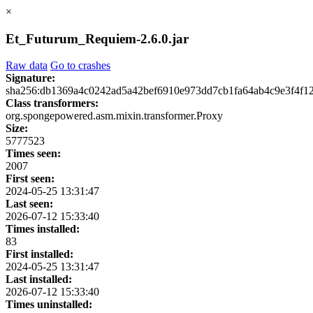
×
Et_Futurum_Requiem-2.6.0.jar
Raw data
Go to crashes
Signature:
sha256:db1369a4c0242ad5a42bef6910e973dd7cb1fa64ab4c9e3f4f1
Class transformers:
org.spongepowered.asm.mixin.transformer.Proxy
Size:
5777523
Times seen:
2007
First seen:
2024-05-25 13:31:47
Last seen:
2026-07-12 15:33:40
Times installed:
83
First installed:
2024-05-25 13:31:47
Last installed:
2026-07-12 15:33:40
Times uninstalled: