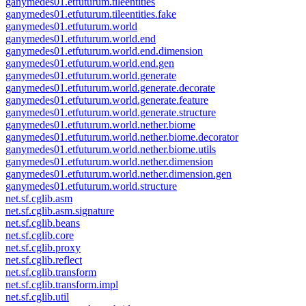
ganymedes01.etfuturum.tileentities
ganymedes01.etfuturum.tileentities.fake
ganymedes01.etfuturum.world
ganymedes01.etfuturum.world.end
ganymedes01.etfuturum.world.end.dimension
ganymedes01.etfuturum.world.end.gen
ganymedes01.etfuturum.world.generate
ganymedes01.etfuturum.world.generate.decorate
ganymedes01.etfuturum.world.generate.feature
ganymedes01.etfuturum.world.generate.structure
ganymedes01.etfuturum.world.nether.biome
ganymedes01.etfuturum.world.nether.biome.decorator
ganymedes01.etfuturum.world.nether.biome.utils
ganymedes01.etfuturum.world.nether.dimension
ganymedes01.etfuturum.world.nether.dimension.gen
ganymedes01.etfuturum.world.structure
net.sf.cglib.asm
net.sf.cglib.asm.signature
net.sf.cglib.beans
net.sf.cglib.core
net.sf.cglib.proxy
net.sf.cglib.reflect
net.sf.cglib.transform
net.sf.cglib.transform.impl
net.sf.cglib.util