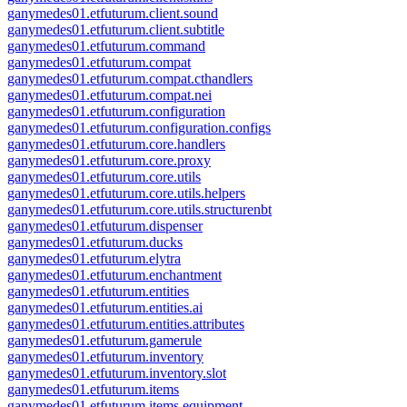
ganymedes01.etfuturum.client.sound
ganymedes01.etfuturum.client.subtitle
ganymedes01.etfuturum.command
ganymedes01.etfuturum.compat
ganymedes01.etfuturum.compat.cthandlers
ganymedes01.etfuturum.compat.nei
ganymedes01.etfuturum.configuration
ganymedes01.etfuturum.configuration.configs
ganymedes01.etfuturum.core.handlers
ganymedes01.etfuturum.core.proxy
ganymedes01.etfuturum.core.utils
ganymedes01.etfuturum.core.utils.helpers
ganymedes01.etfuturum.core.utils.structurenbt
ganymedes01.etfuturum.dispenser
ganymedes01.etfuturum.ducks
ganymedes01.etfuturum.elytra
ganymedes01.etfuturum.enchantment
ganymedes01.etfuturum.entities
ganymedes01.etfuturum.entities.ai
ganymedes01.etfuturum.entities.attributes
ganymedes01.etfuturum.gamerule
ganymedes01.etfuturum.inventory
ganymedes01.etfuturum.inventory.slot
ganymedes01.etfuturum.items
ganymedes01.etfuturum.items.equipment