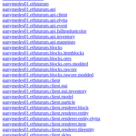
ganymedes01.etfuturum
ganymedes01.etfuturum.api
ganymedes01.etfuturum.api.client
ganymedes01.etfuturum.api.elytra
ganymedes01.etfuturum.api.event
ganymedes01.etfuturum.api.fallingdustcolor
ganymedes01.etfuturum.api.inventory
ganymedes01.etfuturum.api.mappings
ganymedes01.etfuturum.blocks
ganymedes01.etfuturum.blocks.itemblocks
ganymedes01.etfuturum.blocks.ores
ganymedes01.etfuturum.blocks.ores.modded
ganymedes01.etfuturum.blocks.rawore
ganymedes01.etfuturum.blocks.rawore.modded
ganymedes01.etfuturum.client
ganymedes01.etfuturum.client.gui
ganymedes01.etfuturum.client.gui.inventory
ganymedes01.etfuturum.client.model
ganymedes01.etfuturum.client.particle
ganymedes01.etfuturum.client.renderer.block
ganymedes01.etfuturum.client.renderer.entity
ganymedes01.etfuturum.client.renderer.entity.elytra
ganymedes01.etfuturum.client.renderer.item
ganymedes01.etfuturum.client.renderer.tileentity
ganymedes01.etfuturum.client.skins