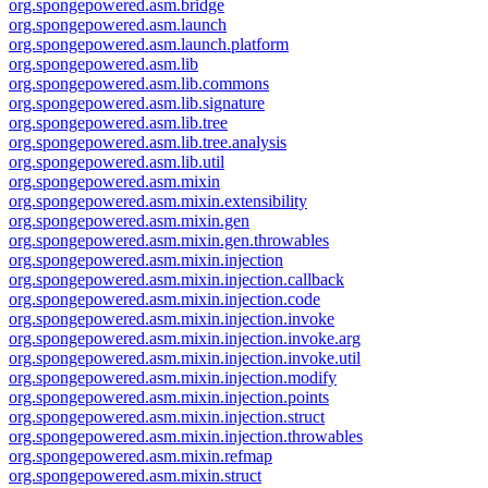
org.spongepowered.asm.bridge
org.spongepowered.asm.launch
org.spongepowered.asm.launch.platform
org.spongepowered.asm.lib
org.spongepowered.asm.lib.commons
org.spongepowered.asm.lib.signature
org.spongepowered.asm.lib.tree
org.spongepowered.asm.lib.tree.analysis
org.spongepowered.asm.lib.util
org.spongepowered.asm.mixin
org.spongepowered.asm.mixin.extensibility
org.spongepowered.asm.mixin.gen
org.spongepowered.asm.mixin.gen.throwables
org.spongepowered.asm.mixin.injection
org.spongepowered.asm.mixin.injection.callback
org.spongepowered.asm.mixin.injection.code
org.spongepowered.asm.mixin.injection.invoke
org.spongepowered.asm.mixin.injection.invoke.arg
org.spongepowered.asm.mixin.injection.invoke.util
org.spongepowered.asm.mixin.injection.modify
org.spongepowered.asm.mixin.injection.points
org.spongepowered.asm.mixin.injection.struct
org.spongepowered.asm.mixin.injection.throwables
org.spongepowered.asm.mixin.refmap
org.spongepowered.asm.mixin.struct