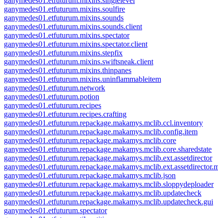
ganymedes01.etfuturum.mixins.singlelevel
ganymedes01.etfuturum.mixins.soulfire
ganymedes01.etfuturum.mixins.sounds
ganymedes01.etfuturum.mixins.sounds.client
ganymedes01.etfuturum.mixins.spectator
ganymedes01.etfuturum.mixins.spectator.client
ganymedes01.etfuturum.mixins.stepfix
ganymedes01.etfuturum.mixins.swiftsneak.client
ganymedes01.etfuturum.mixins.thinpanes
ganymedes01.etfuturum.mixins.uninflammableitem
ganymedes01.etfuturum.network
ganymedes01.etfuturum.potion
ganymedes01.etfuturum.recipes
ganymedes01.etfuturum.recipes.crafting
ganymedes01.etfuturum.repackage.makamys.mclib.ccl.inventory
ganymedes01.etfuturum.repackage.makamys.mclib.config.item
ganymedes01.etfuturum.repackage.makamys.mclib.core
ganymedes01.etfuturum.repackage.makamys.mclib.core.sharedstate
ganymedes01.etfuturum.repackage.makamys.mclib.ext.assetdirector
ganymedes01.etfuturum.repackage.makamys.mclib.ext.assetdirector.
ganymedes01.etfuturum.repackage.makamys.mclib.json
ganymedes01.etfuturum.repackage.makamys.mclib.sloppydeploader
ganymedes01.etfuturum.repackage.makamys.mclib.updatecheck
ganymedes01.etfuturum.repackage.makamys.mclib.updatecheck.gui
ganymedes01.etfuturum.spectator