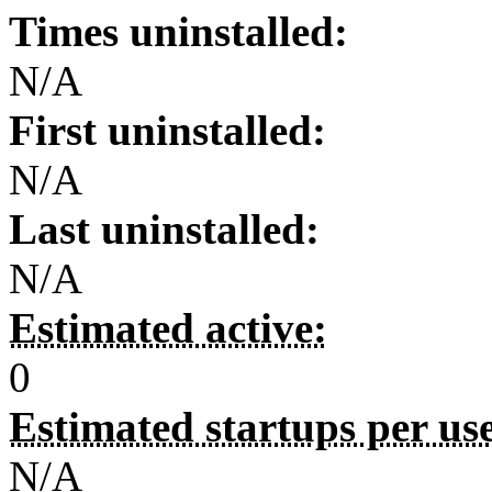
Times uninstalled:
N/A
First uninstalled:
N/A
Last uninstalled:
N/A
Estimated active:
0
Estimated startups per us
N/A