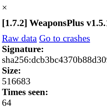
×
[1.7.2] WeaponsPlus v1.5.1
Raw data
Go to crashes
Signature:
sha256:dcb3bc4370b88d30
Size:
516683
Times seen:
64