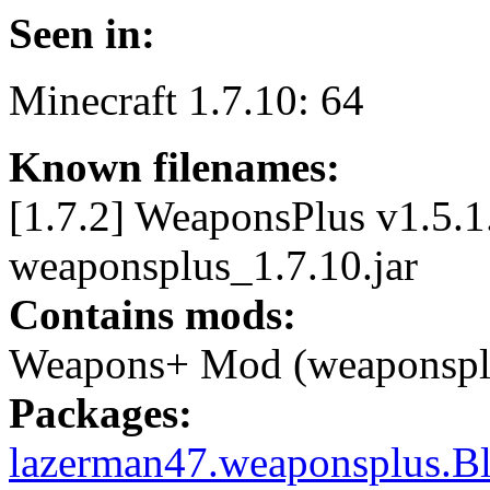
Seen in:
Minecraft 1.7.10: 64
Known filenames:
[1.7.2] WeaponsPlus v1.5.1.
weaponsplus_1.7.10.jar
Contains mods:
Weapons+ Mod (weaponspl
Packages:
lazerman47.weaponsplus.B