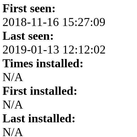
First seen:
2018-11-16 15:27:09
Last seen:
2019-01-13 12:12:02
Times installed:
N/A
First installed:
N/A
Last installed:
N/A