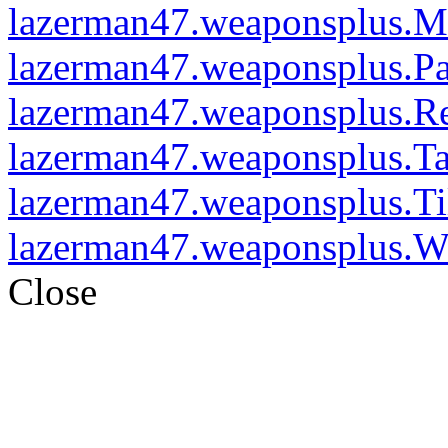
lazerman47.weaponsplus.M
lazerman47.weaponsplus.P
lazerman47.weaponsplus.R
lazerman47.weaponsplus.T
lazerman47.weaponsplus.Ti
lazerman47.weaponsplus.W
Close