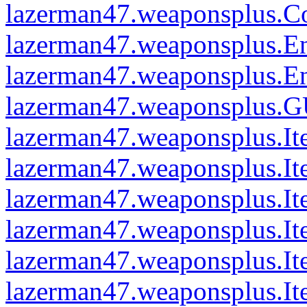
lazerman47.weaponsplus.C
lazerman47.weaponsplus.En
lazerman47.weaponsplus.Ent
lazerman47.weaponsplus.G
lazerman47.weaponsplus.
lazerman47.weaponsplus.I
lazerman47.weaponsplus.I
lazerman47.weaponsplus.I
lazerman47.weaponsplus.It
lazerman47.weaponsplus.I