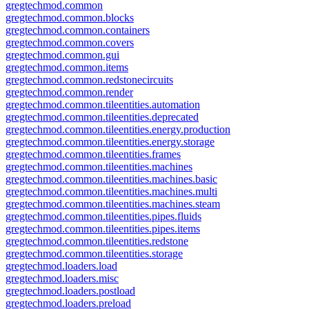
gregtechmod.common
gregtechmod.common.blocks
gregtechmod.common.containers
gregtechmod.common.covers
gregtechmod.common.gui
gregtechmod.common.items
gregtechmod.common.redstonecircuits
gregtechmod.common.render
gregtechmod.common.tileentities.automation
gregtechmod.common.tileentities.deprecated
gregtechmod.common.tileentities.energy.production
gregtechmod.common.tileentities.energy.storage
gregtechmod.common.tileentities.frames
gregtechmod.common.tileentities.machines
gregtechmod.common.tileentities.machines.basic
gregtechmod.common.tileentities.machines.multi
gregtechmod.common.tileentities.machines.steam
gregtechmod.common.tileentities.pipes.fluids
gregtechmod.common.tileentities.pipes.items
gregtechmod.common.tileentities.redstone
gregtechmod.common.tileentities.storage
gregtechmod.loaders.load
gregtechmod.loaders.misc
gregtechmod.loaders.postload
gregtechmod.loaders.preload