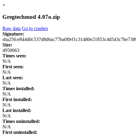
×
Gregtechmod 4.07o.zip
Raw data
Go to crashes
Signature:
sha256:e844d0c537d8d6ac77ba0ffef1c31480e21853c4d543c7be738
Size:
4950063
Times seen:
N/A
First seen:
N/A
Last seen:
N/A
Times installed:
N/A
First installed:
N/A
Last installed:
N/A
Times uninstalled:
N/A
First uninstalled: