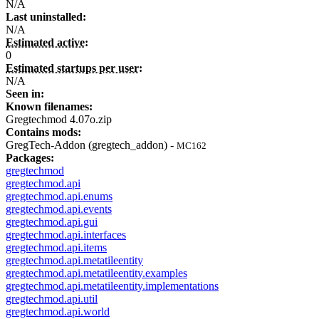
N/A
Last uninstalled:
N/A
Estimated active:
0
Estimated startups per user:
N/A
Seen in:
Known filenames:
Gregtechmod 4.07o.zip
Contains mods:
GregTech-Addon (gregtech_addon) -
MC162
Packages:
gregtechmod
gregtechmod.api
gregtechmod.api.enums
gregtechmod.api.events
gregtechmod.api.gui
gregtechmod.api.interfaces
gregtechmod.api.items
gregtechmod.api.metatileentity
gregtechmod.api.metatileentity.examples
gregtechmod.api.metatileentity.implementations
gregtechmod.api.util
gregtechmod.api.world