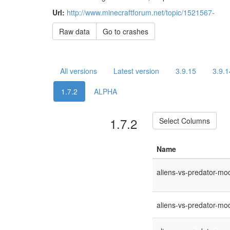
Url:
http://www.minecraftforum.net/topic/1521567-
Raw data
Go to crashes
All versions
Latest version
3.9.15
3.9.1
1.7.2
ALPHA
1.7.2
Select Columns
Name
aliens-vs-predator-mod
aliens-vs-predator-mod