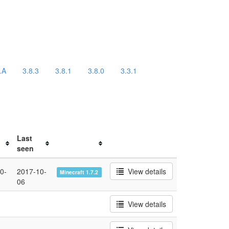
.A
3.8.3
3.8.1
3.8.0
3.3.1
Last
seen
0-
2017-10-
View details
Minecraft 1.7.2
06
View details