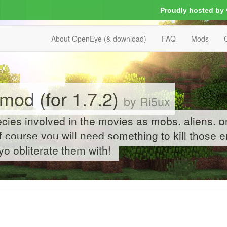
Proudly hosted by
About OpenEye (& download)
FAQ
Mods
mod (for 1.7.2)
by Ri5ux
cies involved in the movies as mobs, aliens, p
 course you will need something to kill those 
o obliterate them with!