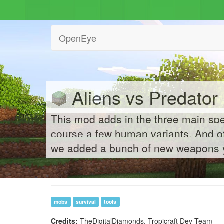
OpenEye
Aliens vs Predator 
This mod adds in the three main spe
course a few human variants. And of
we added a bunch of new weapons y
mobs
survival
tools
Credits:
TheDigitalDiamonds, Tropicraft Dev Team