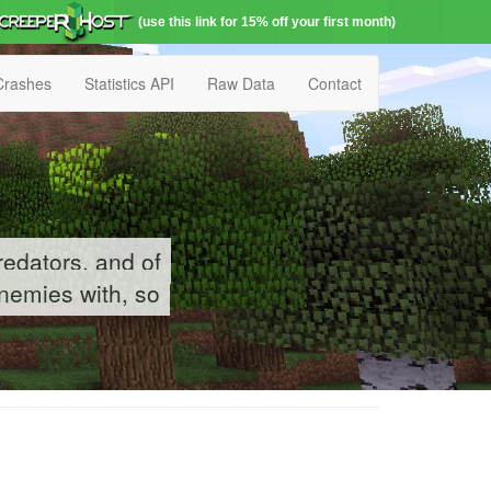
(use this link for 15% off your first month)
Crashes
Statistics API
Raw Data
Contact
redators, and of
enemies with, so