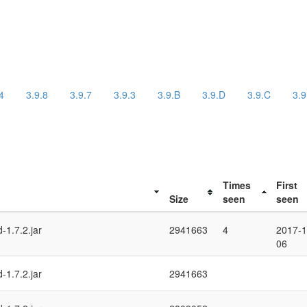
4
3.9.8
3.9.7
3.9.3
3.9.B
3.9.D
3.9.C
3.9
Times
First
Size
seen
seen
-1.7.2.jar
2941663
4
2017-1
06
-1.7.2.jar
2941663