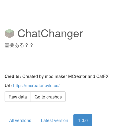
ChatChanger
需要ある？？
Credits:
Created by mod maker MCreator and CatFX
Url:
https://mcreator.pylo.co/
Raw data
Go to crashes
All versions
Latest version
1.0.0