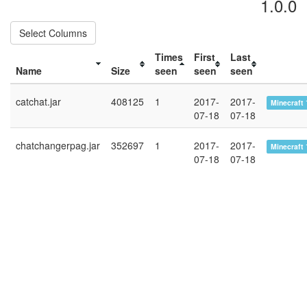
1.0.0
Select Columns
Times
First
Last
Name
Size
seen
seen
seen
catchat.jar
408125
1
2017-
2017-
Minecraft 
07-18
07-18
chatchangerpag.jar
352697
1
2017-
2017-
Minecraft 
07-18
07-18