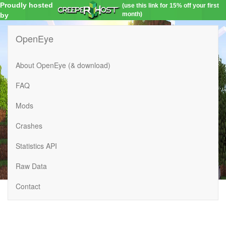
Proudly hosted
(use this link for 15% off your first
month)
by
OpenEye
About OpenEye (& download)
FAQ
Mods
Crashes
Statistics API
Raw Data
Contact