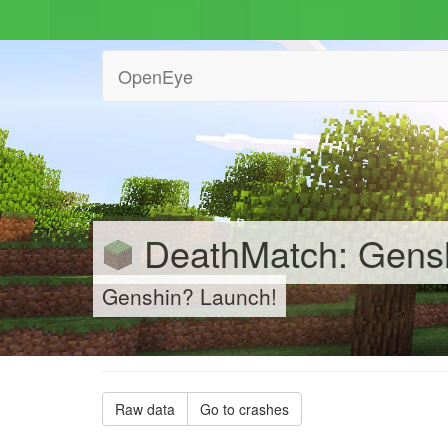
OpenEye
DeathMatch: Gensh
Genshin? Launch!
Raw data
Go to crashes