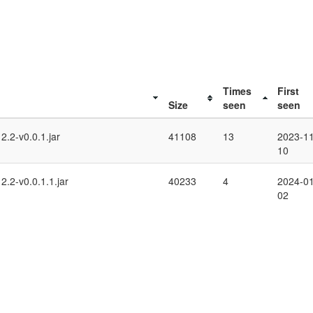
Times
First
Size
seen
seen
.2-v0.0.1.jar
41108
13
2023-11
10
.2-v0.0.1.1.jar
40233
4
2024-01
02