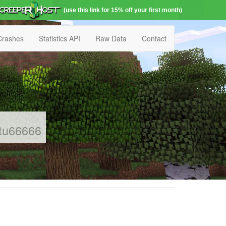
(use this link for 15% off your first month)
Crashes
Statistics API
Raw Data
Contact
etu66666