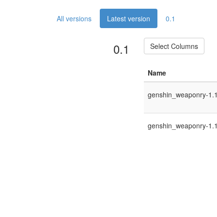
All versions
Latest version
0.1
0.1
Select Columns
Name
genshin_weaponry-1.12
genshin_weaponry-1.12