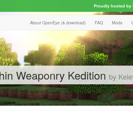
Proudly hosted by
About OpenEye (& download)
FAQ
Mods
in Weaponry Kedition
by Kel