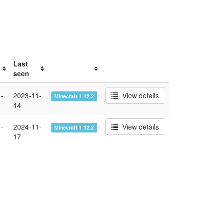
Last
seen
-
2023-11-
View details
Minecraft 1.12.2
14
-
2024-11-
View details
Minecraft 1.12.2
17