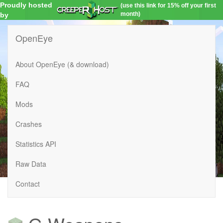
Proudly hosted
(use this link for 15% off your first
month)
by
OpenEye
About OpenEye (& download)
FAQ
Mods
Crashes
Statistics API
Raw Data
Contact