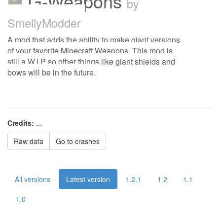
G-Weapons
by
SmellyModder
A mod that adds the ability to make giant versions
of your favorite Minecraft Weapons. This mod is
still a W.I.P so other things like giant shields and
bows will be in the future.
Credits:
...
Raw data
Go to crashes
All versions
Latest version
1.2.1
1.2
1.1
1.0