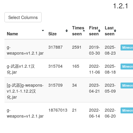
1.2.1
Select Columns
Times
First
Last
Name
Size
seen
seen
seen
g-
317887
2591
2019-
2025-
Minecra
weapons+v1.2.1.jar
03-30
08-23
g-武器v1.2.1汉
315704
165
2022-
2025-
Minecra
化.jar
11-06
08-18
[g-武器]g-weapons-
315709
34
2023-
2023-
Minecra
v1.2.1-1.12.2汉
04-21
05-09
化.jar
g-
18767013
21
2022-
2022-
Minecra
weapons+v1.2.1.jar
06-14
06-20