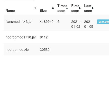
Times
First
Last
Name
Size
seen
seen
seen
flansmod-1.43.jar
4189940
5
2021-
2021-
Minecraf
01-02
01-05
nodropmod1710.jar
8112
nodropmod.zip
30532