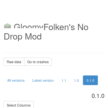
GloomyFolken's No
Drop Mod
Raw data
Go to crashes
All versions
Latest version
1.1
1.0
0.1.0
0.1.0
Select Columns