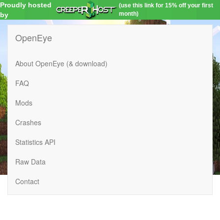
Proudly hosted
(use this link for 15% off your first
month)
by
OpenEye
About OpenEye (& download)
FAQ
Mods
Crashes
Statistics API
Raw Data
Contact