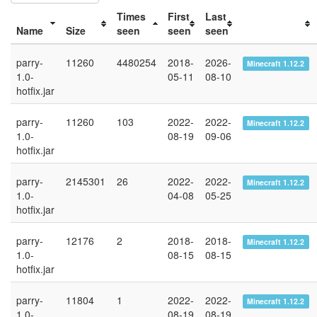
Times
First
Last
Name
Size
seen
seen
seen
parry-
11260
4480254
2018-
2026-
Minecraft 1.12.2
1.0-
05-11
08-10
hotfix.jar
parry-
11260
103
2022-
2022-
Minecraft 1.12.2
1.0-
08-19
09-06
hotfix.jar
parry-
2145301
26
2022-
2022-
Minecraft 1.12.2
1.0-
04-08
05-25
hotfix.jar
parry-
12176
2
2018-
2018-
Minecraft 1.12.2
1.0-
08-15
08-15
hotfix.jar
parry-
11804
1
2022-
2022-
Minecraft 1.12.2
1.0-
08-19
08-19