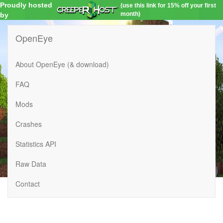
Proudly hosted
(use this link for 15% off your first
month)
by
OpenEye
About OpenEye (& download)
FAQ
Mods
Crashes
Statistics API
Raw Data
Contact