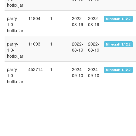
hotfix.jar
parry-
11804
1
2022-
2022-
Minecraft 1.12.2
1.0-
08-19
08-19
hotfix.jar
parry-
11693
1
2022-
2022-
Minecraft 1.12.2
1.0-
08-19
08-19
hotfix.jar
parry-
452714
1
2024-
2024-
Minecraft 1.12.2
1.0-
09-10
09-10
hotfix.jar