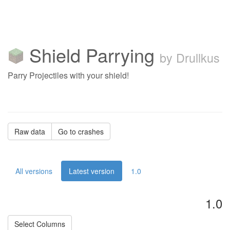
Shield Parrying
by Drullkus
Parry Projectiles with your shield!
Raw data
Go to crashes
All versions
Latest version
1.0
1.0
Select Columns