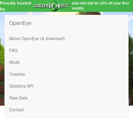
Proudly hosted
(use this link for 15% off your first
month)
by
OpenEye
About OpenEye (& download)
FAQ
Mods
Crashes
Statistics API
Raw Data
Contact