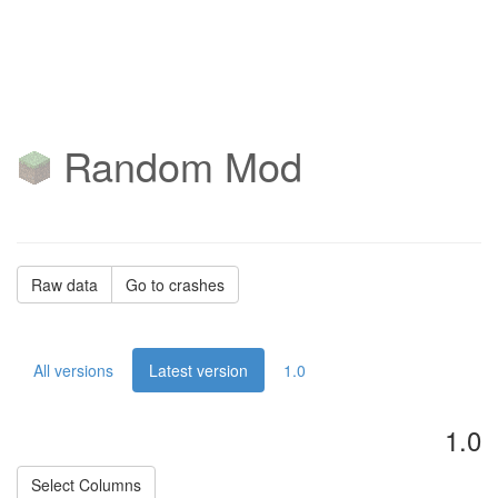
Random Mod
Raw data
Go to crashes
All versions
Latest version
1.0
1.0
Select Columns