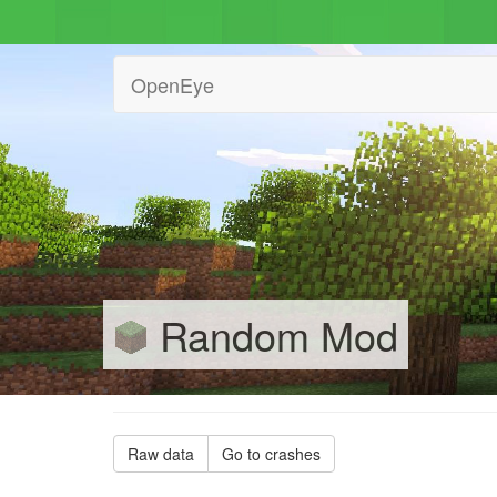
OpenEye
Random Mod
Raw data
Go to crashes