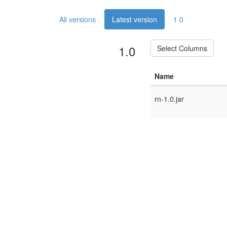
All versions
Latest version
1.0
1.0
Select Columns
Name
rn-1.0.jar