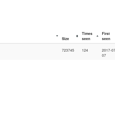
Times
First
Size
seen
seen
723745
124
2017-07
07