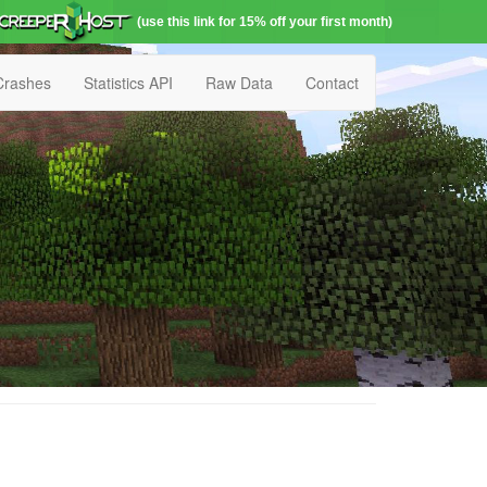
(use this link for 15% off your first month)
Crashes
Statistics API
Raw Data
Contact