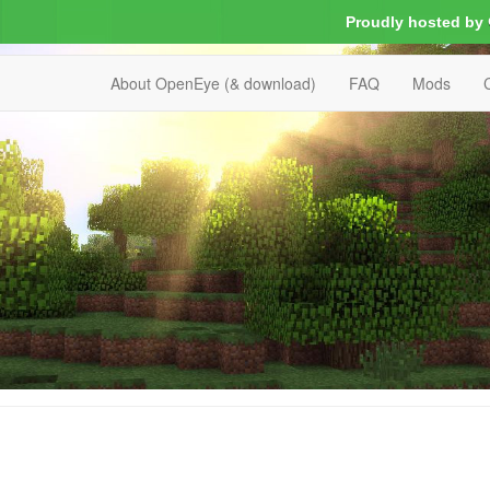
Proudly hosted by
About OpenEye (& download)
FAQ
Mods