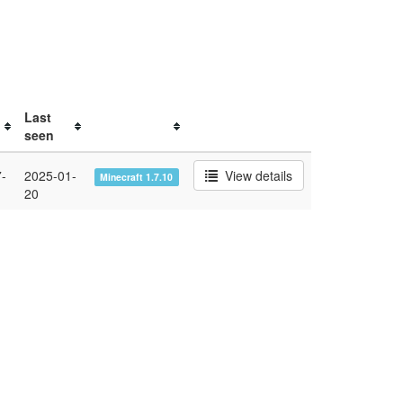
Last
seen
-
2025-01-
View details
Minecraft 1.7.10
20