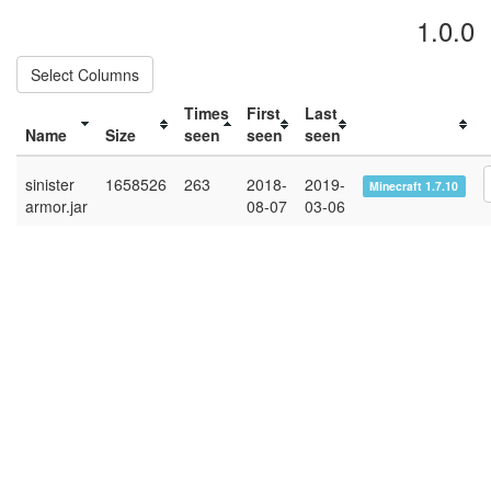
1.0.0
Select Columns
Times
First
Last
Name
Size
seen
seen
seen
sinister
1658526
263
2018-
2019-
Minecraft 1.7.10
armor.jar
08-07
03-06