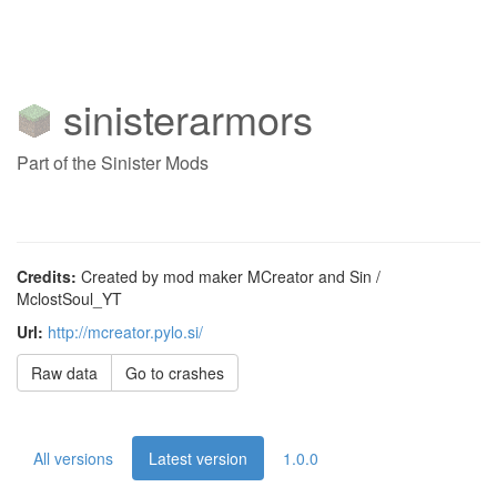
sinisterarmors
Part of the Sinister Mods
Credits:
Created by mod maker MCreator and Sin /
MclostSoul_YT
Url:
http://mcreator.pylo.si/
Raw data
Go to crashes
All versions
Latest version
1.0.0