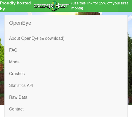
Proudly hosted
(use this link for 15% off your first
month)
by
OpenEye
About OpenEye (& download)
FAQ
Mods
Crashes
Statistics API
Raw Data
Contact