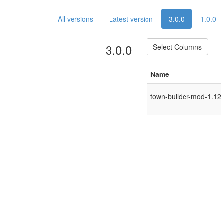
All versions
Latest version
3.0.0
1.0.0
3.0.0
Select Columns
Name
town-builder-mod-1.12.