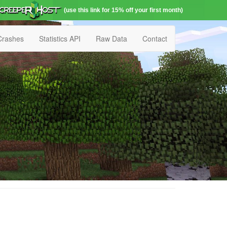
(use this link for 15% off your first month)
Crashes
Statistics API
Raw Data
Contact