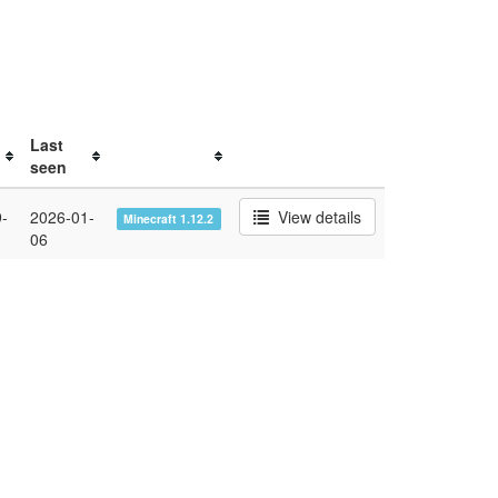
Last
seen
-
2026-01-
View details
Minecraft 1.12.2
06