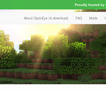
Proudly hosted by
About OpenEye (& download)
FAQ
Mods