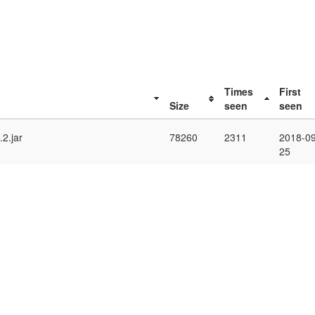
Times
First
Size
seen
seen
2.jar
78260
2311
2018-09
25