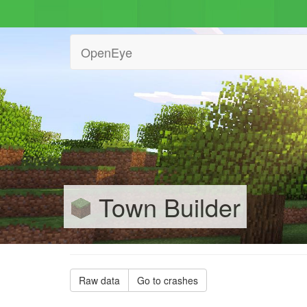
OpenEye
Town Builder
Raw data
Go to crashes