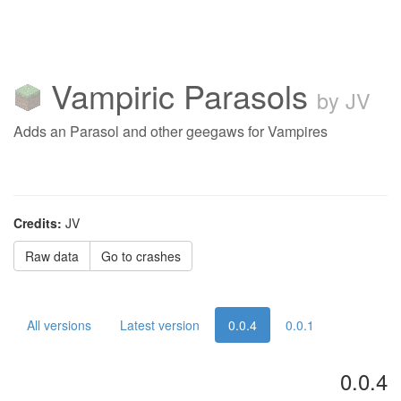
Vampiric Parasols
by JV
Adds an Parasol and other geegaws for Vampires
Credits:
JV
Raw data
Go to crashes
All versions
Latest version
0.0.4
0.0.1
0.0.4