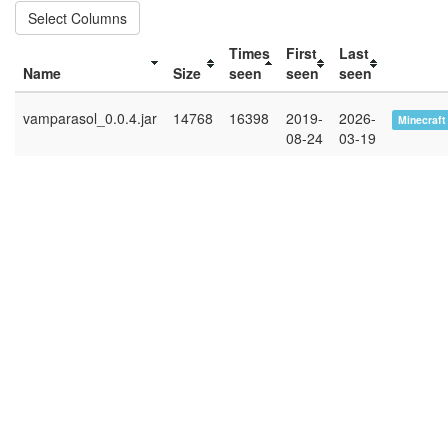
Select Columns
Times
First
Last
Name
Size
seen
seen
seen
vamparasol_0.0.4.jar
14768
16398
2019-
2026-
Minecraft
08-24
03-19