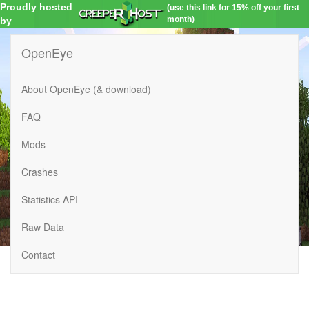
Proudly hosted
(use this link for 15% off your first
month)
by
OpenEye
About OpenEye (& download)
FAQ
Mods
Crashes
Statistics API
Raw Data
Contact