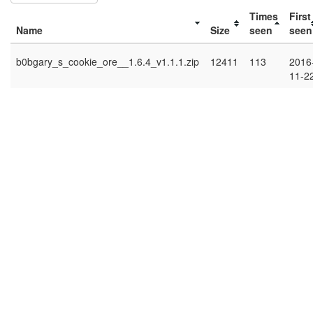
Times
First
Name
Size
seen
seen
b0bgary_s_cookie_ore__1.6.4_v1.1.1.zip
12411
113
2016
11-2