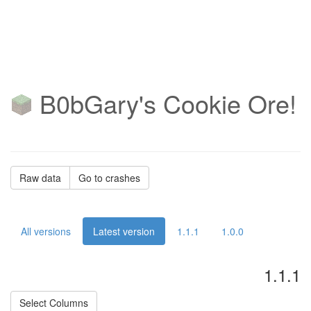
B0bGary's Cookie Ore!
Raw data
Go to crashes
All versions
Latest version
1.1.1
1.0.0
1.1.1
Select Columns