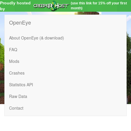
Proudly hosted
(use this link for 15% off your first
month)
by
OpenEye
About OpenEye (& download)
FAQ
Mods
Crashes
Statistics API
Raw Data
Contact