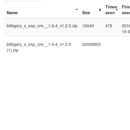
Times
Firs
Name
Size
seen
see
b0bgary_s_exp_ore__1.6.4_v1.2.0.zip
16049
476
201
10-
b0bgary_s_exp_ore__1.6.4_v1.2.0
32035903
(1).zip