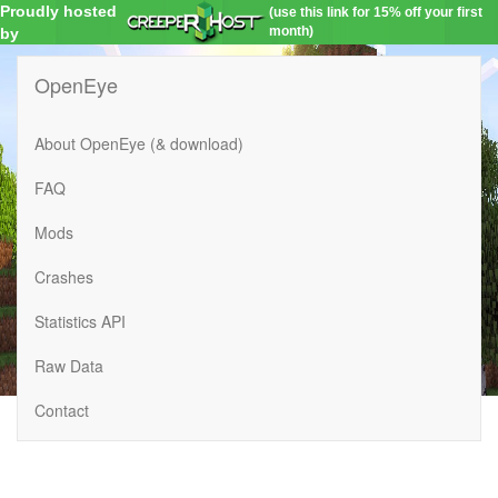
Proudly hosted
(use this link for 15% off your first
month)
by
OpenEye
About OpenEye (& download)
FAQ
Mods
Crashes
Statistics API
Raw Data
Contact