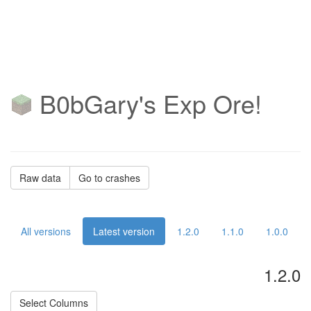
B0bGary's Exp Ore!
Raw data
Go to crashes
All versions
Latest version
1.2.0
1.1.0
1.0.0
1.2.0
Select Columns