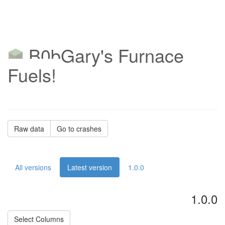
B0bGary's Furnace
Fuels!
Raw data
Go to crashes
All versions
Latest version
1.0.0
1.0.0
Select Columns