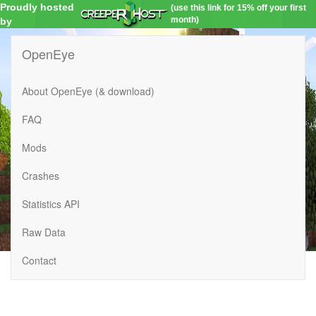
Proudly hosted
(use this link for 15% off your first
month)
by
OpenEye
About OpenEye (& download)
FAQ
Mods
Crashes
Statistics API
Raw Data
Contact