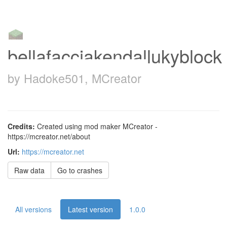
bellafacciakendallukyblock
by Hadoke501, MCreator
Credits:
Created using mod maker MCreator -
https://mcreator.net/about
Url:
https://mcreator.net
Raw data
Go to crashes
All versions
Latest version
1.0.0