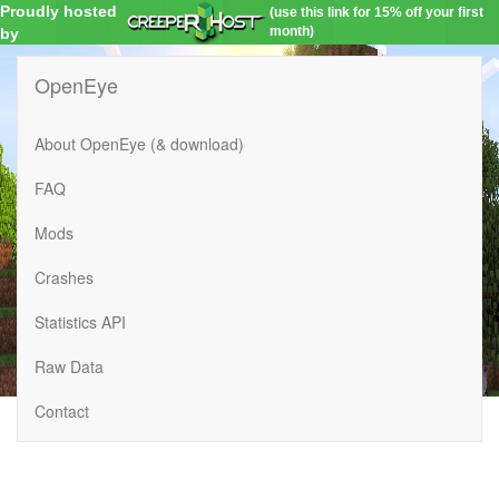
Proudly hosted
(use this link for 15% off your first
month)
by
OpenEye
About OpenEye (& download)
FAQ
Mods
Crashes
Statistics API
Raw Data
Contact