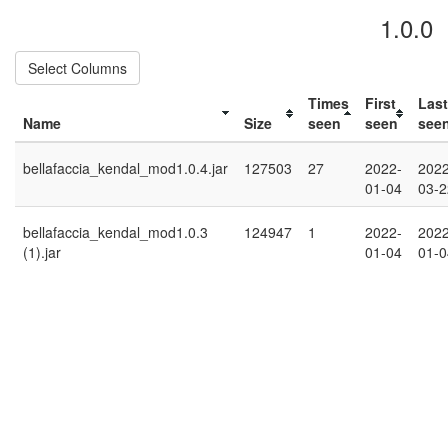
1.0.0
Select Columns
Times
First
Last
Name
Size
seen
seen
see
bellafaccia_kendal_mod1.0.4.jar
127503
27
2022-
2022
01-04
03-2
bellafaccia_kendal_mod1.0.3
124947
1
2022-
2022
(1).jar
01-04
01-0