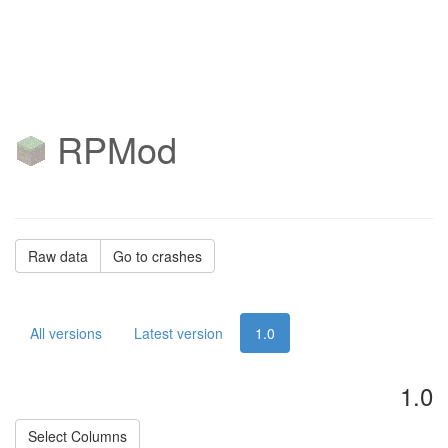
RPMod
Raw data
Go to crashes
All versions
Latest version
1.0
1.0
Select Columns