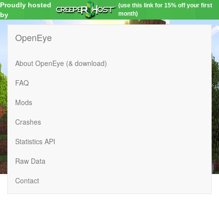
Proudly hosted
(use this link for 15% off your first
month)
by
OpenEye
About OpenEye (& download)
FAQ
Mods
Crashes
Statistics API
Raw Data
Contact