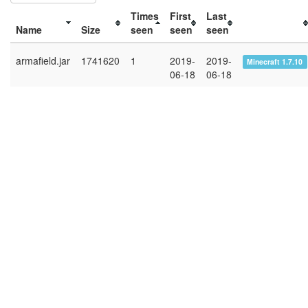
Times
First
Last
Name
Size
seen
seen
seen
armafield.jar
1741620
1
2019-
2019-
Minecraft 1.7.10
06-18
06-18