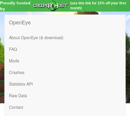
Proudly hosted
(use this link for 15% off your first
month)
by
OpenEye
About OpenEye (& download)
FAQ
Mods
Crashes
Statistics API
Raw Data
Contact