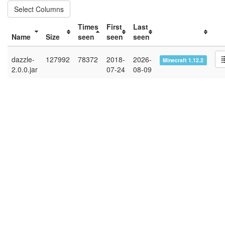
Select Columns
Times
First
Last
Name
Size
seen
seen
seen
dazzle-
127992
78372
2018-
2026-
Minecraft 1.12.2
2.0.0.jar
07-24
08-09