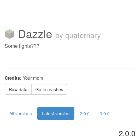
Dazzle
by quaternary
Some lights???
Credits:
Your mom
Raw data
Go to crashes
All versions
Latest version
2.0.0
0.0.0
2.0.0