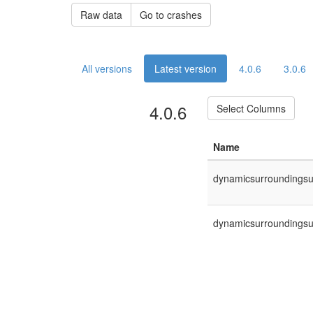
Raw data
Go to crashes
All versions
Latest version
4.0.6
3.0.6
4.0.6
Select Columns
Name
dynamicsurroundingsuno
dynamicsurroundingsuno