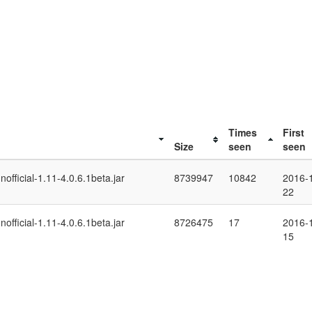
Times
First
Size
seen
seen
fficial-1.11-4.0.6.1beta.jar
8739947
10842
2016-
22
fficial-1.11-4.0.6.1beta.jar
8726475
17
2016-
15