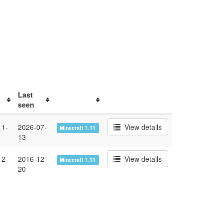
Last
seen
11-
2026-07-
View details
Minecraft 1.11
13
12-
2016-12-
View details
Minecraft 1.11
20