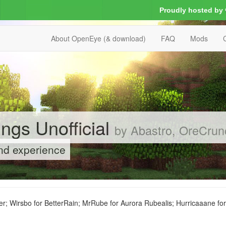
Proudly hosted by
About OpenEye (& download)
FAQ
Mods
ngs Unofficial
by Abastro, OreCrun
und experience
r; Wirsbo for BetterRain; MrRube for Aurora Rubealis; Hurricaaane fo