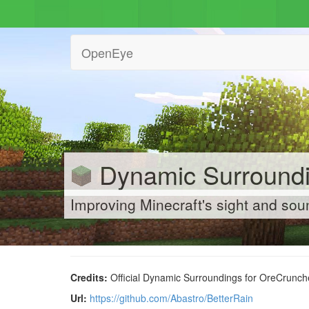
OpenEye
Dynamic Surroundi
Improving Minecraft's sight and so
Credits:
Official Dynamic Surroundings for OreCrunche
Url:
https://github.com/Abastro/BetterRain