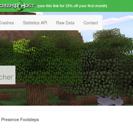
(use this link for 15% off your first month)
Crashes
Statistics API
Raw Data
Contact
cher
r Presence Footsteps