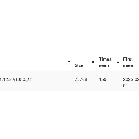
Times
First
Size
seen
seen
.12.2 v1.0.0.jar
75768
159
2025-02
01