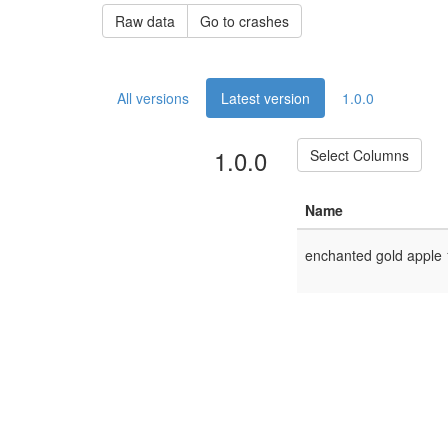
Raw data
Go to crashes
All versions
Latest version
1.0.0
1.0.0
Select Columns
Name
enchanted gold apple 1