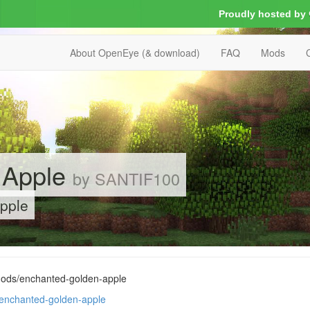
Proudly hosted by
About OpenEye (& download)
FAQ
Mods
 Apple
by SANTIF100
pple
mods/enchanted-golden-apple
/enchanted-golden-apple