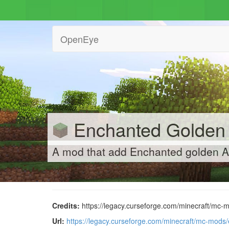
OpenEye
Enchanted Golden
A mod that add Enchanted golden A
Credits:
https://legacy.curseforge.com/minecraft/mc-
Url:
https://legacy.curseforge.com/minecraft/mc-mods