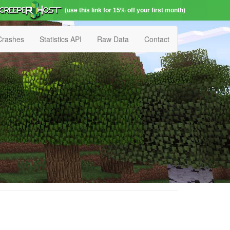
(use this link for 15% off your first month)
Crashes
Statistics API
Raw Data
Contact