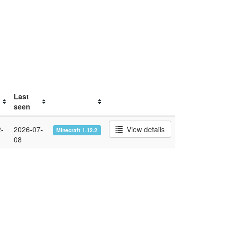
Last
seen
-
2026-07-
View details
Minecraft 1.12.2
08