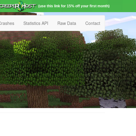
(use this link for 15% off your first month)
Crashes
Statistics API
Raw Data
Contact