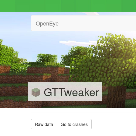
OpenEye
GTTweaker
Raw data
Go to crashes