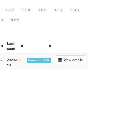
1.2.2
1.1.0
1.0.9
1.0.7
1.0.6
.0
0.2.2
Last
seen
-
2023-07-
View details
Minecraft 1.7.10
18