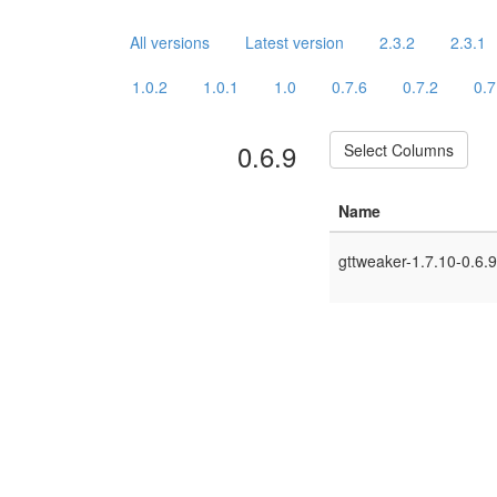
All versions
Latest version
2.3.2
2.3.1
1.0.2
1.0.1
1.0
0.7.6
0.7.2
0.7
0.6.9
Select Columns
Name
gttweaker-1.7.10-0.6.9