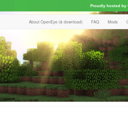
Proudly hosted by
About OpenEye (& download)
FAQ
Mods