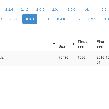
2.2.4
2.1.0
2.0.5
2.0.1
2.0.0
1.4.1
1.3.0
.1
0.7.0
0.6.9
0.6.1
0.4.0
0.3.2
0.3.1
0.3
Times
First
Size
seen
seen
.jar
75496
1066
2016-10
01