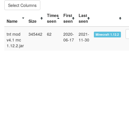
Select Columns
Times
First
Last
Name
Size
seen
seen
seen
tnt mod
345442
62
2020-
2021-
Minecraft 1.12.2
v4.1 mc
06-17
11-30
1.12.2.jar