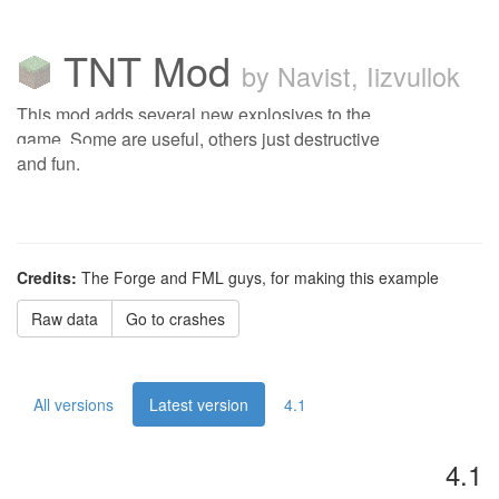
TNT Mod
by Navist, Iizvullok
This mod adds several new explosives to the
game. Some are useful, others just destructive
and fun.
Credits:
The Forge and FML guys, for making this example
Raw data
Go to crashes
All versions
Latest version
4.1
4.1