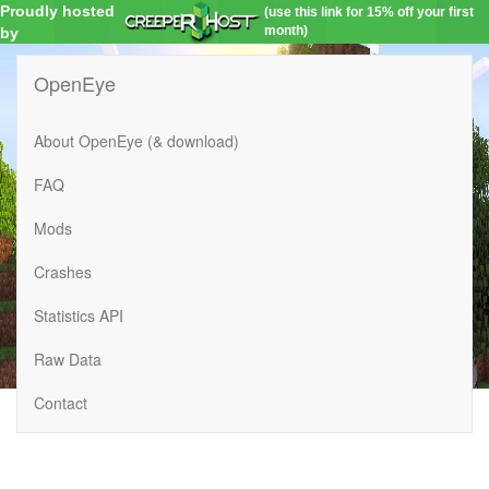
Proudly hosted
(use this link for 15% off your first
month)
by
OpenEye
About OpenEye (& download)
FAQ
Mods
Crashes
Statistics API
Raw Data
Contact